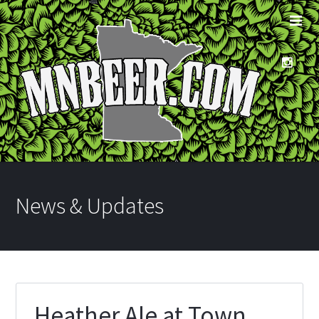
News & Updates
Heather Ale at Town