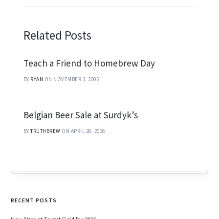
Related Posts
Teach a Friend to Homebrew Day
BY
RYAN
ON NOVEMBER 3, 2005
Belgian Beer Sale at Surdyk’s
BY
TRUTHBREW
ON APRIL 26, 2006
RECENT POSTS