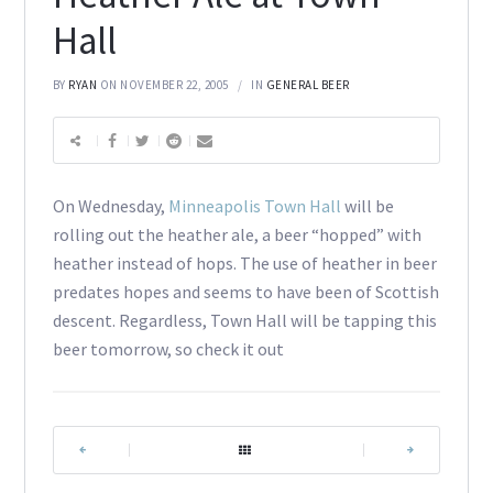
Hall
BY
RYAN
ON NOVEMBER 22, 2005
IN
GENERAL BEER
On Wednesday,
Minneapolis Town Hall
will be
rolling out the heather ale, a beer “hopped” with
heather instead of hops. The use of heather in beer
predates hopes and seems to have been of Scottish
descent. Regardless, Town Hall will be tapping this
beer tomorrow, so check it out
|
|