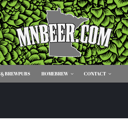
 & BREWPUBS
HOMEBREW
CONTACT