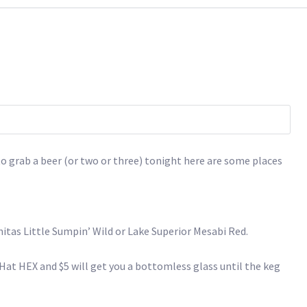
g to grab a beer (or two or three) tonight here are some places
nitas Little Sumpin’ Wild or Lake Superior Mesabi Red.
 Hat HEX and $5 will get you a bottomless glass until the keg