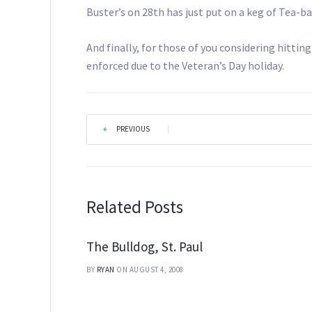
Buster’s on 28th has just put on a keg of Tea-b
And finally, for those of you considering hitt
enforced due to the Veteran’s Day holiday.
PREVIOUS
|
Related Posts
The Bulldog, St. Paul
BY
RYAN
ON AUGUST 4, 2008