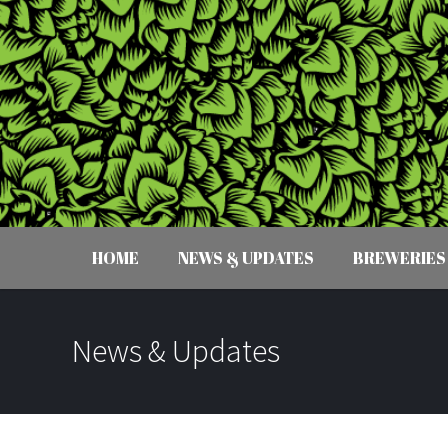
HOME
NEWS & UPDATES
BREWERIES
News & Updates