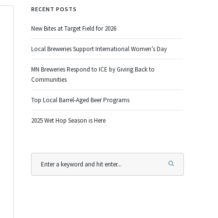
RECENT POSTS
New Bites at Target Field for 2026
Local Breweries Support International Women’s Day
MN Breweries Respond to ICE by Giving Back to
Communities
Top Local Barrel-Aged Beer Programs
2025 Wet Hop Season is Here