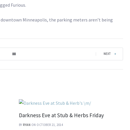
agged Furious.
ing downtown Minneapolis, the parking meters aren’t being
|
NEXT
Darkness Eve at Stub & Herbs Friday
BY
RYAN
ON OCTOBER 21, 2014