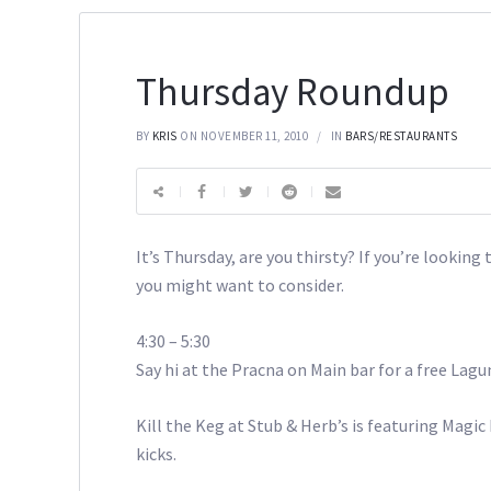
Thursday Roundup
BY
KRIS
ON NOVEMBER 11, 2010
IN
BARS/RESTAURANTS
It’s Thursday, are you thirsty? If you’re lookin
you might want to consider.
4:30 – 5:30
Say hi at the Pracna on Main bar for a free Lagu
Kill the Keg at Stub & Herb’s is featuring Magic
kicks.