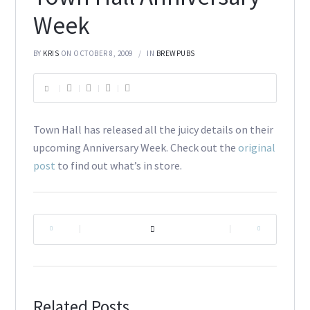
Week
BY
KRIS
ON OCTOBER 8, 2009
IN
BREWPUBS
Town Hall has released all the juicy details on their
upcoming Anniversary Week. Check out the
original
post
to find out what’s in store.
|
|
Related Posts