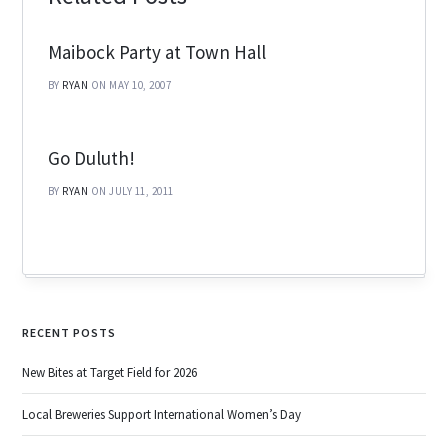
Maibock Party at Town Hall
BY
RYAN
ON MAY 10, 2007
Go Duluth!
BY
RYAN
ON JULY 11, 2011
RECENT POSTS
New Bites at Target Field for 2026
Local Breweries Support International Women’s Day