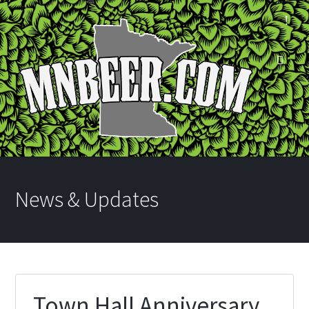
News & Updates
Town Hall Anniversary