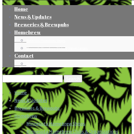
Home
News & Updates
Breweries & Brewpubs
Homebrew
Minnesota Homebrew Shops
Minnesota Homebrew Clubs & Organizations
Contact
Press
Search
for:
Home
News & Updates
Breweries & Brewpubs
Homebrew
Minnesota Homebrew Shops
Minnesota Homebrew Clubs & Organizations