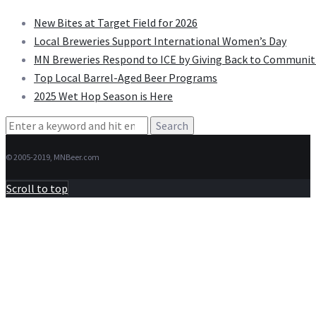
New Bites at Target Field for 2026
Local Breweries Support International Women’s Day
MN Breweries Respond to ICE by Giving Back to Communit
Top Local Barrel-Aged Beer Programs
2025 Wet Hop Season is Here
Search
for:
© 2005-2019, MNBeer.com
Scroll to top