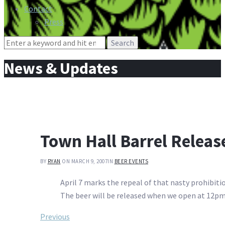
Contact
Press
Search
for:
News & Updates
Town Hall Barrel Releas
BY
RYAN
ON MARCH 9, 2007
IN
BEER EVENTS
April 7 marks the repeal of that nasty prohibitio
The beer will be released when we open at 12pm.
Post
Previous