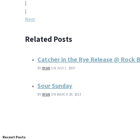
|
navigation
|
Next
Related Posts
Catcher in the Rye Release @ Rock
BY
RYAN
ON JULY 1, 2007
Sour Sunday
BY
RYAN
ON MARCH 29, 2013
Recent Posts