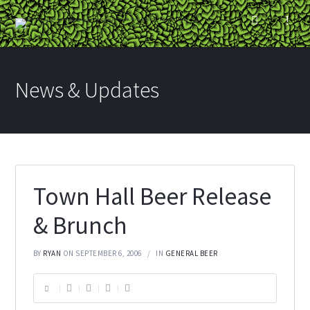
News & Updates
Town Hall Beer Release
& Brunch
BY
RYAN
ON SEPTEMBER 6, 2006
IN
GENERAL BEER