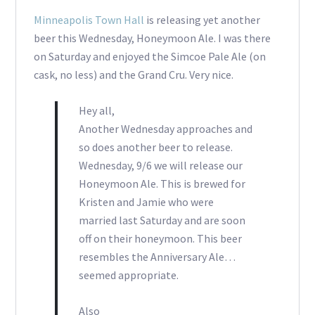
Minneapolis Town Hall
is releasing yet another
beer this Wednesday, Honeymoon Ale. I was there
on Saturday and enjoyed the Simcoe Pale Ale (on
cask, no less) and the Grand Cru. Very nice.
Hey all,
Another Wednesday approaches and
so does another beer to release.
Wednesday, 9/6 we will release our
Honeymoon Ale. This is brewed for
Kristen and Jamie who were
married last Saturday and are soon
off on their honeymoon. This beer
resembles the Anniversary Ale…
seemed appropriate.
Also