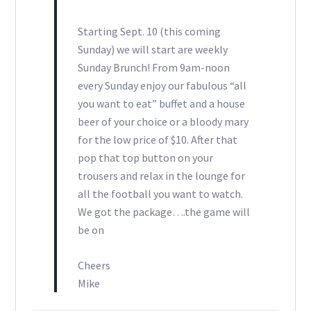
Starting Sept. 10 (this coming
Sunday) we will start are weekly
Sunday Brunch! From 9am-noon
every Sunday enjoy our fabulous “all
you want to eat” buffet and a house
beer of your choice or a bloody mary
for the low price of $10. After that
pop that top button on your
trousers and relax in the lounge for
all the football you want to watch.
We got the package….the game will
be on
Cheers
Mike