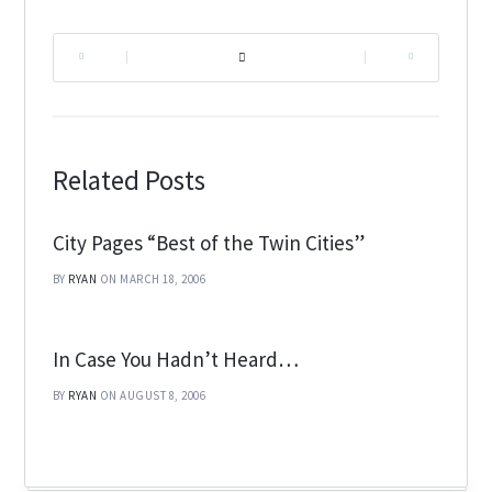
|
|
Related Posts
City Pages “Best of the Twin Cities”
BY
RYAN
ON MARCH 18, 2006
In Case You Hadn’t Heard…
BY
RYAN
ON AUGUST 8, 2006