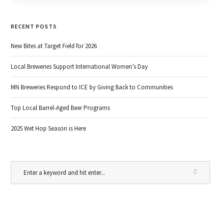
RECENT POSTS
New Bites at Target Field for 2026
Local Breweries Support International Women’s Day
MN Breweries Respond to ICE by Giving Back to Communities
Top Local Barrel-Aged Beer Programs
2025 Wet Hop Season is Here