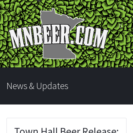
News & Updates
Town Hall Beer Release: