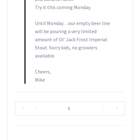
Try it this coming Monday.
Until Monday…our empty beer line
will be pouring a very limited
amount of Ol’ Jack Frost Imperial
Stout. Sorry kids, no growlers
available.
Cheers,
Mike
|
|