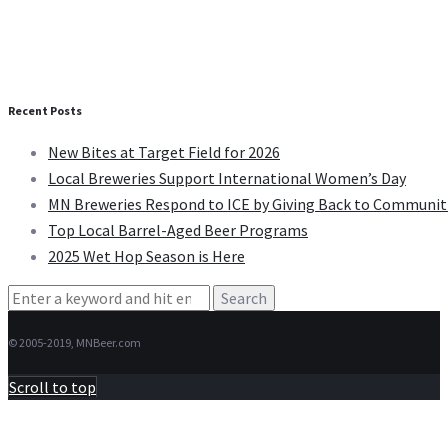
Recent Posts
New Bites at Target Field for 2026
Local Breweries Support International Women’s Day
MN Breweries Respond to ICE by Giving Back to Communit
Top Local Barrel-Aged Beer Programs
2025 Wet Hop Season is Here
Search
for:
© 2005-2019, MNBeer.com
Scroll to top