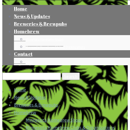
Home
News & Updates
Breweries & Brewpubs
Homebrew
Minnesota Homebrew Shops
Minnesota Homebrew Clubs & Organizations
Contact
Press
Search
for:
Home
News & Updates
Breweries & Brewpubs
Homebrew
Minnesota Homebrew Shops
Minnesota Homebrew Clubs & Organizations