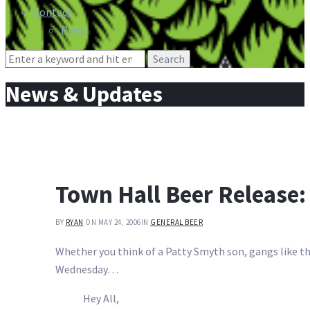
Contact
Press
Search
for:
News & Updates
Town Hall Beer Release:
BY
RYAN
ON MAY 24, 2006
IN
GENERAL BEER
Whether you think of a Patty Smyth son, gangs like th
Wednesday…
Hey All,