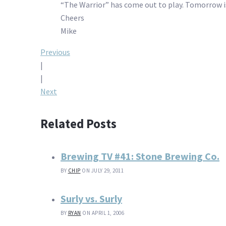
“The Warrior” has come out to play. Tomorrow is
Cheers
Mike
Post
Previous
|
navigation
|
Next
Related Posts
Brewing TV #41: Stone Brewing Co.
BY
CHIP
ON JULY 29, 2011
Surly vs. Surly
BY
RYAN
ON APRIL 1, 2006