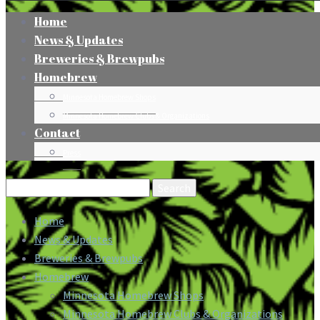
Home
News & Updates
Breweries & Brewpubs
Homebrew
Minnesota Homebrew Shops
Minnesota Homebrew Clubs & Organizations
Contact
Press
Search
for:
Home
News & Updates
Breweries & Brewpubs
Homebrew
Minnesota Homebrew Shops
Minnesota Homebrew Clubs & Organizations