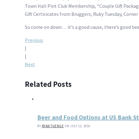
Town Hall Pint Club Membership, “Couple Gift Package”
Gift Certicicates from Bruggers, Ruby Tuesday, Corner 
So come on down… it’s a good cause, there’s good be
Post
Previous
|
navigation
|
Next
Related Posts
Beer and Food Options at US Bank S
BY
RYAN TUENGE
ON JULY 12, 2016