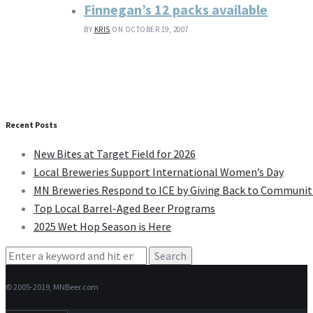
Finnegan’s 12 packs available
BY
KRIS
ON OCTOBER 19, 2007
Recent Posts
New Bites at Target Field for 2026
Local Breweries Support International Women’s Day
MN Breweries Respond to ICE by Giving Back to Communit
Top Local Barrel-Aged Beer Programs
2025 Wet Hop Season is Here
Search
for:
© 2005-2019, MNBeer.com