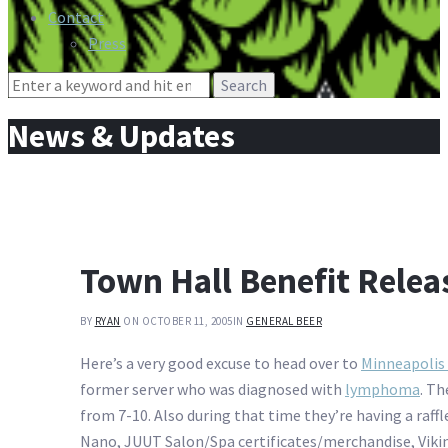
Contact
Press
Search
for:
News & Updates
Town Hall Benefit Relea
BY
RYAN
ON OCTOBER 11, 2005
IN
GENERAL BEER
Here’s a very good excuse to head over to
Minneapolis
former server who was diagnosed with
lymphoma
. Th
from 7-10. Also during that time they’re having a raffl
Nano, JUUT Salon/Spa certificates/merchandise, Viking