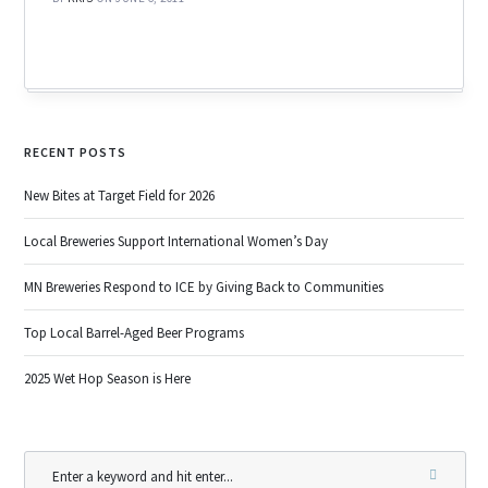
RECENT POSTS
New Bites at Target Field for 2026
Local Breweries Support International Women’s Day
MN Breweries Respond to ICE by Giving Back to Communities
Top Local Barrel-Aged Beer Programs
2025 Wet Hop Season is Here