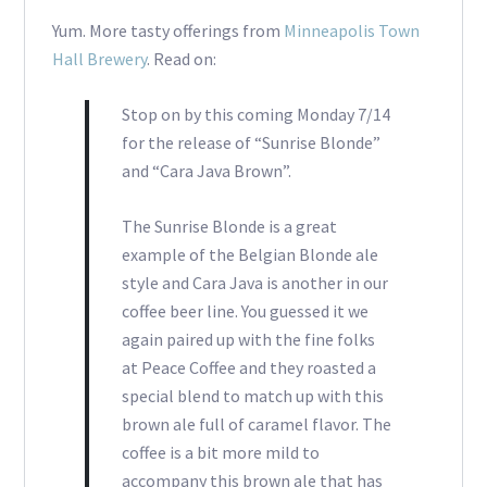
Yum. More tasty offerings from
Minneapolis Town
Hall Brewery
. Read on:
Stop on by this coming Monday 7/14
for the release of “Sunrise Blonde”
and “Cara Java Brown”.
The Sunrise Blonde is a great
example of the Belgian Blonde ale
style and Cara Java is another in our
coffee beer line. You guessed it we
again paired up with the fine folks
at Peace Coffee and they roasted a
special blend to match up with this
brown ale full of caramel flavor. The
coffee is a bit more mild to
accompany this brown ale that has