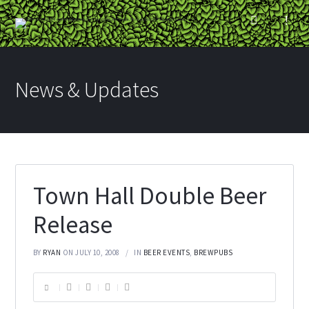
News & Updates
Town Hall Double Beer
Release
BY
RYAN
ON JULY 10, 2008
IN
BEER EVENTS
,
BREWPUBS