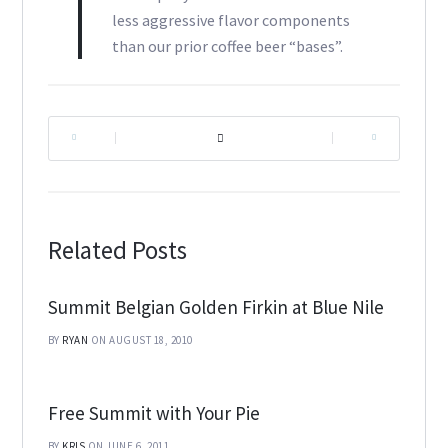
less aggressive flavor components
than our prior coffee beer “bases”.
|
|
Related Posts
Summit Belgian Golden Firkin at Blue Nile
BY
RYAN
ON AUGUST 18, 2010
Free Summit with Your Pie
BY
KRIS
ON JUNE 6, 2011