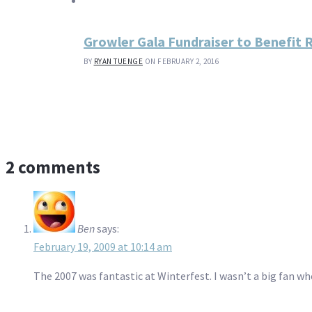
Growler Gala Fundraiser to Benefit
BY
RYAN TUENGE
ON FEBRUARY 2, 2016
2 comments
Ben
says:
February 19, 2009 at 10:14 am
The 2007 was fantastic at Winterfest. I wasn’t a big fan wh