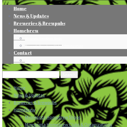
Home
News & Updates
Breweries & Brewpubs
Homebrew
Minnesota Homebrew Shops
Minnesota Homebrew Clubs & Organizations
Contact
Press
Search
for:
Home
News & Updates
Breweries & Brewpubs
Homebrew
Minnesota Homebrew Shops
Minnesota Homebrew Clubs & Organizations