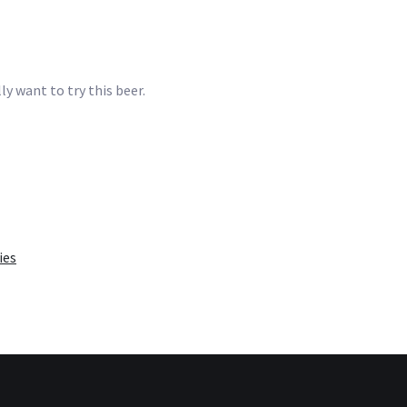
y want to try this beer.
ies