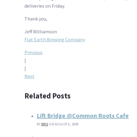
deliveries on Friday.
Thank you,
Jeff Williamson
Flat Earth Brewing Company
Post
Previous
|
navigation
|
Next
Related Posts
Lift Bridge @Common Roots Cafe
BY
KRIS
ON AUGUST 6, 2009