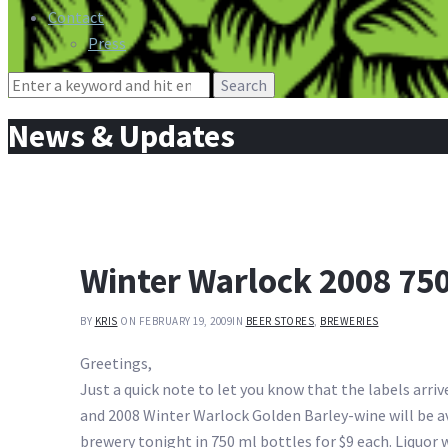
Contact
Press
Search
for:
News & Updates
Winter Warlock 2008 750
BY
KRIS
ON FEBRUARY 19, 2009
IN
BEER STORES
,
BREWERIES
Greetings,
Just a quick note to let you know that the labels arri
and 2008 Winter Warlock Golden Barley-wine will be av
brewery tonight in 750 ml bottles for $9 each. Liquor 