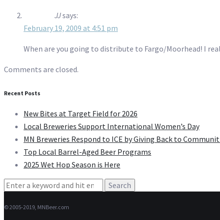
JJ
says:
February 19, 2009 at 4:51 pm
When are you going to distribute to Fargo/Moorhead! I reall
Comments are closed.
Recent Posts
New Bites at Target Field for 2026
Local Breweries Support International Women’s Day
MN Breweries Respond to ICE by Giving Back to Communit
Top Local Barrel-Aged Beer Programs
2025 Wet Hop Season is Here
Search
for:
© 2005-2019, MNBeer.com