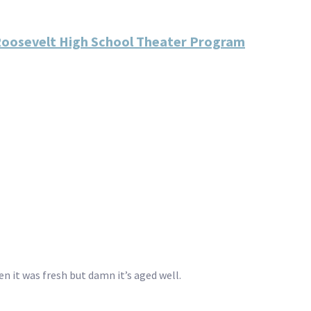
 Roosevelt High School Theater Program
en it was fresh but damn it’s aged well.