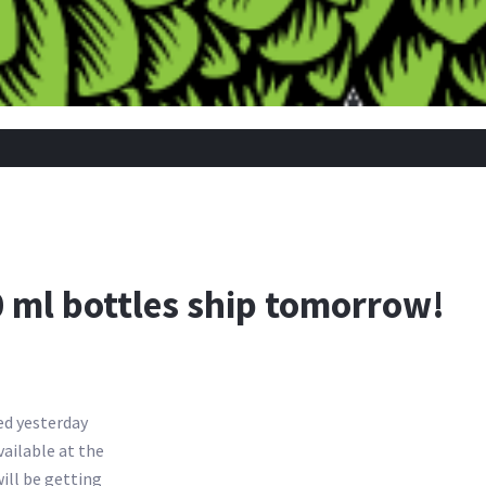
 ml bottles ship tomorrow!
ved yesterday
ailable at the
will be getting