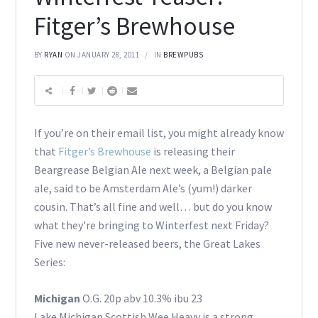
Fitger’s Brewhouse
BY
RYAN
ON JANUARY 28, 2011
IN
BREWPUBS
If you’re on their email list, you might already know
that
Fitger’s Brewhouse
is releasing their
Beargrease Belgian Ale next week, a Belgian pale
ale, said to be Amsterdam Ale’s (yum!) darker
cousin. That’s all fine and well… but do you know
what they’re bringing to Winterfest next Friday?
Five new never-released beers, the Great Lakes
Series:
Michigan
O.G. 20p abv 10.3% ibu 23
Lake Michigan Scottish Wee Heavy is a strong