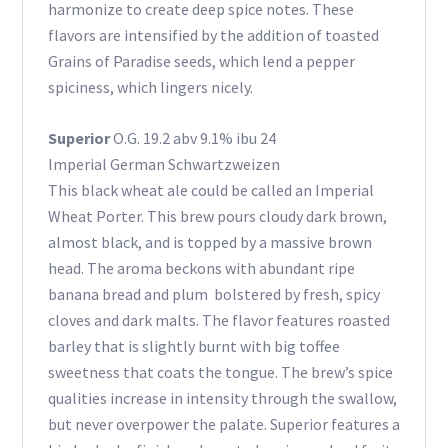
harmonize to create deep spice notes. These
flavors are intensified by the addition of toasted
Grains of Paradise seeds, which lend a pepper
spiciness, which lingers nicely.
Superior
O.G. 19.2 abv 9.1% ibu 24
Imperial German Schwartzweizen
This black wheat ale could be called an Imperial
Wheat Porter. This brew pours cloudy dark brown,
almost black, and is topped by a massive brown
head. The aroma beckons with abundant ripe
banana bread and plum bolstered by fresh, spicy
cloves and dark malts. The flavor features roasted
barley that is slightly burnt with big toffee
sweetness that coats the tongue. The brew’s spice
qualities increase in intensity through the swallow,
but never overpower the palate. Superior features a