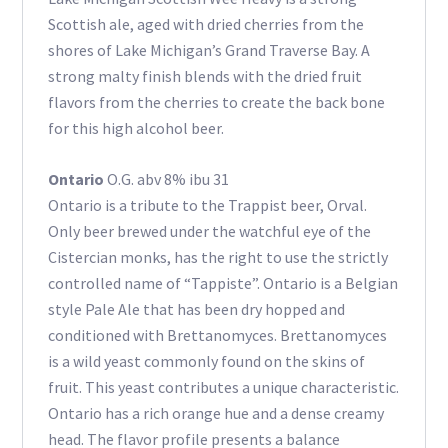
Scottish ale, aged with dried cherries from the
shores of Lake Michigan’s Grand Traverse Bay. A
strong malty finish blends with the dried fruit
flavors from the cherries to create the back bone
for this high alcohol beer.
Ontario
O.G. abv 8% ibu 31
Ontario is a tribute to the Trappist beer, Orval.
Only beer brewed under the watchful eye of the
Cistercian monks, has the right to use the strictly
controlled name of “Tappiste”. Ontario is a Belgian
style Pale Ale that has been dry hopped and
conditioned with Brettanomyces. Brettanomyces
is a wild yeast commonly found on the skins of
fruit. This yeast contributes a unique characteristic.
Ontario has a rich orange hue and a dense creamy
head. The flavor profile presents a balance