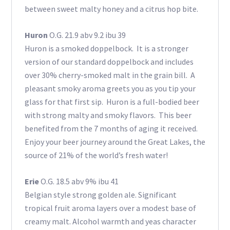
between sweet malty honey and a citrus hop bite.
Huron
O.G. 21.9 abv 9.2 ibu 39
Huron is a smoked doppelbock. It is a stronger
version of our standard doppelbock and includes
over 30% cherry-smoked malt in the grain bill. A
pleasant smoky aroma greets you as you tip your
glass for that first sip. Huron is a full-bodied beer
with strong malty and smoky flavors. This beer
benefited from the 7 months of aging it received.
Enjoy your beer journey around the Great Lakes, the
source of 21% of the world’s fresh water!
Erie
O.G. 18.5 abv 9% ibu 41
Belgian style strong golden ale. Significant
tropical fruit aroma layers over a modest base of
creamy malt. Alcohol warmth and yeas character