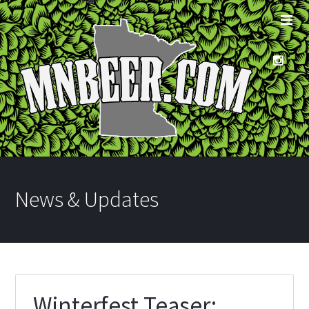
News & Updates
Winterfest Teaser: