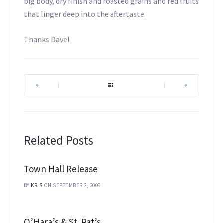
big body, dry finish and roasted grains and red fruits
that linger deep into the aftertaste.
Thanks Dave!
|
|
Related Posts
Town Hall Release
BY
KRIS
ON SEPTEMBER 3, 2009
O’Hara’s & St. Pat’s