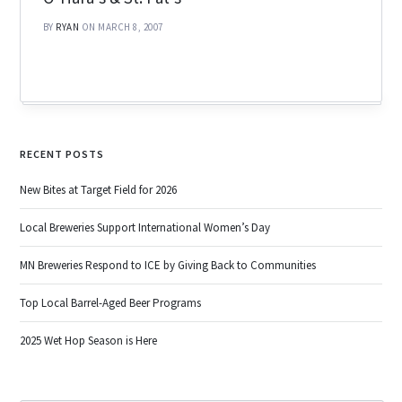
BY
RYAN
ON MARCH 8, 2007
RECENT POSTS
New Bites at Target Field for 2026
Local Breweries Support International Women’s Day
MN Breweries Respond to ICE by Giving Back to Communities
Top Local Barrel-Aged Beer Programs
2025 Wet Hop Season is Here