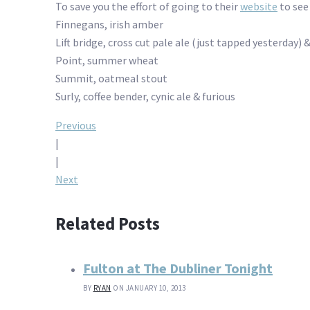
To save you the effort of going to their
website
to see 
Finnegans, irish amber
Lift bridge, cross cut pale ale (just tapped yesterday) 
Point, summer wheat
Summit, oatmeal stout
Surly, coffee bender, cynic ale & furious
Post
Previous
|
navigation
|
Next
Related Posts
Fulton at The Dubliner Tonight
BY
RYAN
ON JANUARY 10, 2013