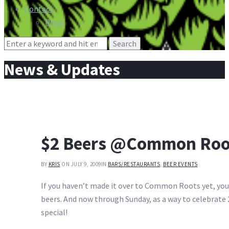
Contact
Press
Search
for:
News & Updates
$2 Beers @Common Roo
BY
KRIS
ON JULY 9, 2009
IN
BARS/RESTAURANTS
,
BEER EVENTS
If you haven’t made it over to Common Roots yet, you’v
beers. And now through Sunday, as a way to celebrate 2
special!