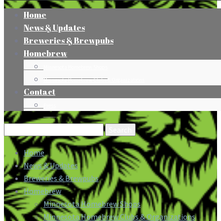
Home
News & Updates
Breweries & Brewpubs
Homebrew
Minnesota Homebrew Shops
Minnesota Homebrew Clubs & Organizations
Contact
Press
Search
for:
Home
News & Updates
Breweries & Brewpubs
Homebrew
Minnesota Homebrew Shops
Minnesota Homebrew Clubs & Organizations