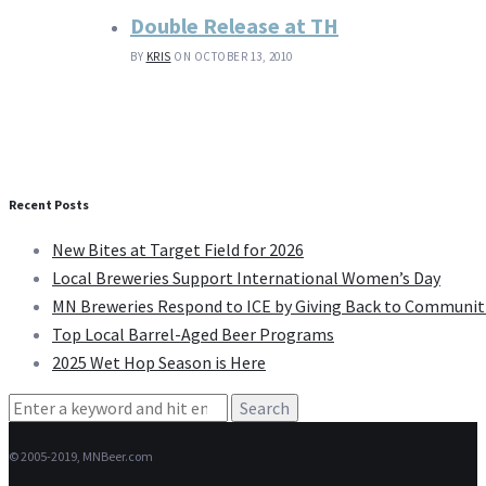
Double Release at TH
BY
KRIS
ON OCTOBER 13, 2010
Recent Posts
New Bites at Target Field for 2026
Local Breweries Support International Women’s Day
MN Breweries Respond to ICE by Giving Back to Communit
Top Local Barrel-Aged Beer Programs
2025 Wet Hop Season is Here
Search
for:
© 2005-2019, MNBeer.com