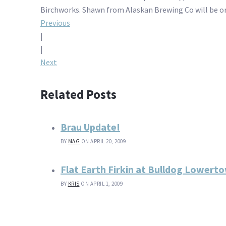
Birchworks. Shawn from Alaskan Brewing Co will be on
Post
Previous
|
navigation
|
Next
Related Posts
Brau Update!
BY
MAG
ON APRIL 20, 2009
Flat Earth Firkin at Bulldog Lowert
BY
KRIS
ON APRIL 1, 2009