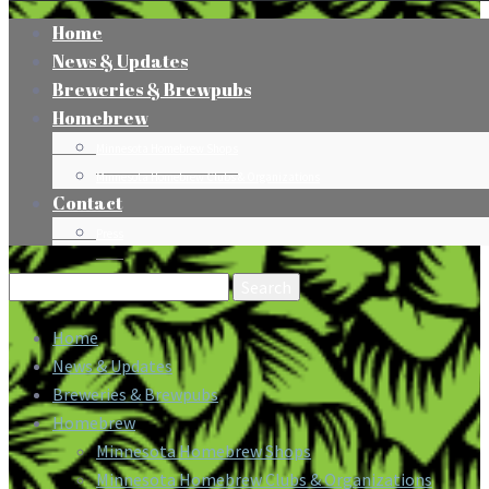
Home
News & Updates
Breweries & Brewpubs
Homebrew
Minnesota Homebrew Shops
Minnesota Homebrew Clubs & Organizations
Contact
Press
Search
for:
Home
News & Updates
Breweries & Brewpubs
Homebrew
Minnesota Homebrew Shops
Minnesota Homebrew Clubs & Organizations