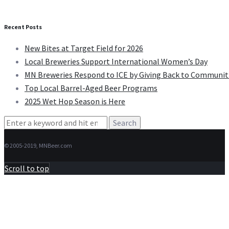
Recent Posts
New Bites at Target Field for 2026
Local Breweries Support International Women’s Day
MN Breweries Respond to ICE by Giving Back to Communit
Top Local Barrel-Aged Beer Programs
2025 Wet Hop Season is Here
Search
for:
© 2005-2019, MNBeer.com
Scroll to top