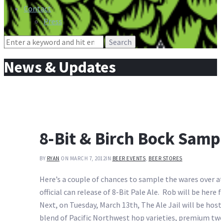
Contact
Press
Search
for:
News & Updates
8-Bit & Birch Bock Sampl
BY
RYAN
ON MARCH 7, 2012
IN
BEER EVENTS
,
BEER STORES
Here’s a couple of chances to sample the wares over 
official can release of 8-Bit Pale Ale. Rob will be her
Next, on Tuesday, March 13th, The Ale Jail will be hos
blend of Pacific Northwest hop varieties, premium tw