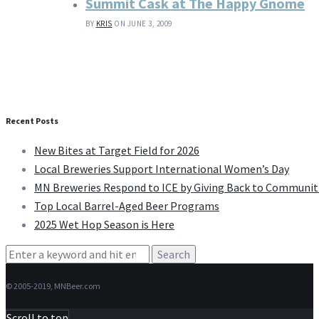
Summit Cask at The Happy Gnome
BY
KRIS
ON JUNE 3, 2009
Recent Posts
New Bites at Target Field for 2026
Local Breweries Support International Women’s Day
MN Breweries Respond to ICE by Giving Back to Communit
Top Local Barrel-Aged Beer Programs
2025 Wet Hop Season is Here
Search
for:
© 2005-2019, MNBeer.com
Scroll to top