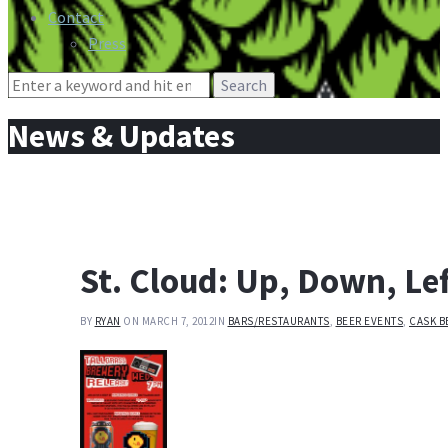
Contact
Press
Search
for:
News & Updates
St. Cloud: Up, Down, Lef
BY
RYAN
ON MARCH 7, 2012
IN
BARS/RESTAURANTS
,
BEER EVENTS
,
CASK B