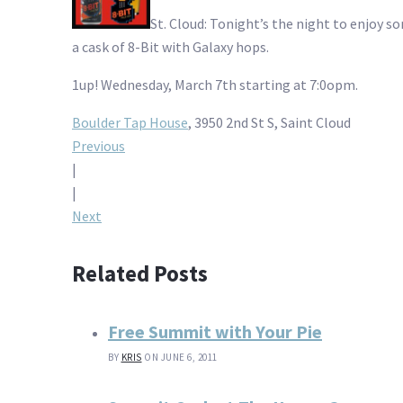
St. Cloud: Tonight’s the night to enjoy 
a cask of 8-Bit with Galaxy hops.
1up! Wednesday, March 7th starting at 7:0opm.
Boulder Tap House
, 3950 2nd St S, Saint Cloud
Post
Previous
|
navigation
|
Next
Related Posts
Free Summit with Your Pie
BY
KRIS
ON JUNE 6, 2011