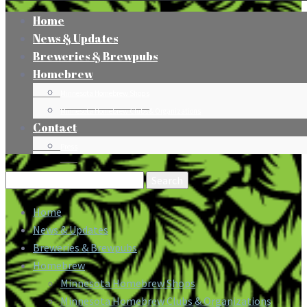
Home
News & Updates
Breweries & Brewpubs
Homebrew
Minnesota Homebrew Shops
Minnesota Homebrew Clubs & Organizations
Contact
Press
Search
for:
Home
News & Updates
Breweries & Brewpubs
Homebrew
Minnesota Homebrew Shops
Minnesota Homebrew Clubs & Organizations