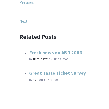
Post
Previous
|
navigation
|
Next
Related Posts
Fresh news on ABR 2006
BY
TRUTHBREW
ON JUNE 8, 2006
Great Taste Ticket Survey
BY
KRIS
ON JULY 28, 2009