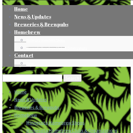
Home
News & Updates
Breweries & Brewpubs
Homebrew
Minnesota Homebrew Shops
Minnesota Homebrew Clubs & Organizations
Contact
Press
Search
for:
Home
News & Updates
Breweries & Brewpubs
Homebrew
Minnesota Homebrew Shops
Minnesota Homebrew Clubs & Organizations