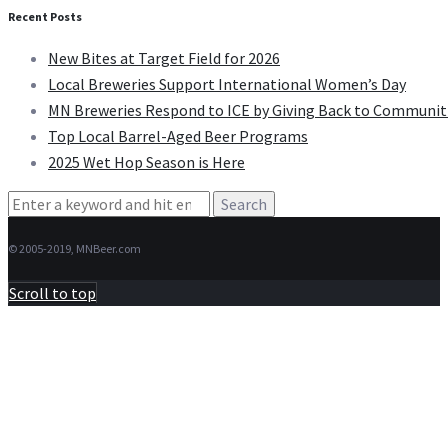
Recent Posts
New Bites at Target Field for 2026
Local Breweries Support International Women’s Day
MN Breweries Respond to ICE by Giving Back to Communit
Top Local Barrel-Aged Beer Programs
2025 Wet Hop Season is Here
Search
for:
© 2005-2019, MNBeer.com
Scroll to top