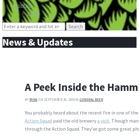
Contact
Press
Search
for:
News & Updates
A Peek Inside the Hamm
BY
RYAN
ON SEPTEMBER 26, 2005
IN
GENERAL BEER
You probably heard about the recent fire in one of th
Action Squad
paid the old brewery
a visit
. Though many 
through the Action Squad. They’ve got some great pho