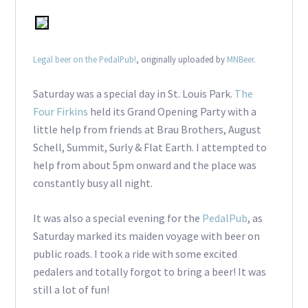
Legal beer on the PedalPub!
, originally uploaded by
MNBeer
.
Saturday was a special day in St. Louis Park.
The
Four Firkins
held its Grand Opening Party with a
little help from friends at Brau Brothers, August
Schell, Summit, Surly & Flat Earth. I attempted to
help from about 5pm onward and the place was
constantly busy all night.
It was also a special evening for the
PedalPub
, as
Saturday marked its maiden voyage with beer on
public roads. I took a ride with some excited
pedalers and totally forgot to bring a beer! It was
still a lot of fun!