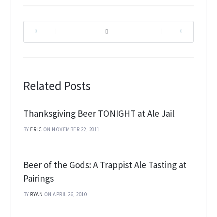
|
|
Related Posts
Thanksgiving Beer TONIGHT at Ale Jail
BY
ERIC
ON NOVEMBER 22, 2011
Beer of the Gods: A Trappist Ale Tasting at
Pairings
BY
RYAN
ON APRIL 26, 2010