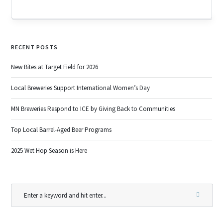
RECENT POSTS
New Bites at Target Field for 2026
Local Breweries Support International Women’s Day
MN Breweries Respond to ICE by Giving Back to Communities
Top Local Barrel-Aged Beer Programs
2025 Wet Hop Season is Here