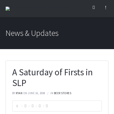
News & Updates
A Saturday of Firsts in
SLP
BY
RYAN
ON JUNE 16, 2008
IN
BEER STORES