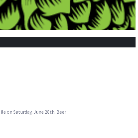
 Nile on Saturday, June 28th. Beer