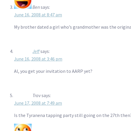
Ben
says:
June 16, 2008 at 8:47 am
My brother dated a girl who’s grandmother was the original “
Jeff
says:
June 16, 2008 at 3:46 pm
Al, you get your invitation to AARP yet?
Trav
says:
June 17, 2008 at 7:49 am
Is the Tyranena tapping party still going on the 27th then