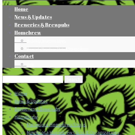
Home
News & Updates
Breweries & Brewpubs
Homebrew
Minnesota Homebrew Shops
Minnesota Homebrew Clubs & Organizations
Contact
Press
Search
for:
Home
News & Updates
Breweries & Brewpubs
Homebrew
Minnesota Homebrew Shops
Minnesota Homebrew Clubs & Organizations