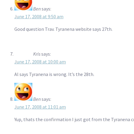
Ben
says:
June 17, 2008 at 9:50 am
Good question Trav. Tyranena website says 27th.
Kris
says:
June 17, 2008 at 10:00 am
Al says Tyranena is wrong. It’s the 28th.
Ben
says:
June 17, 2008 at 11:01 am
Yup, thats the confirmation I just got from the Tyranena c