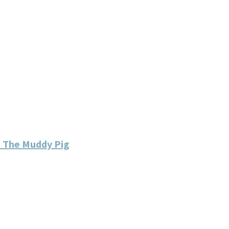
 The Muddy Pig