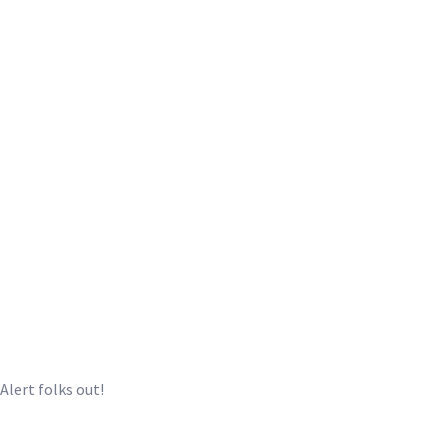
eAlert folks out!