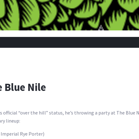
e Blue Nile
is official “over the hill” status, he’s throwing a party at The Blue
ary lineup:
 Imperial Rye Porter)