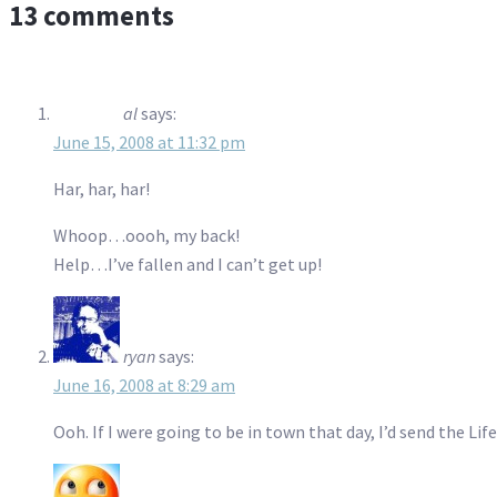
13 comments
al
says:
June 15, 2008 at 11:32 pm
Har, har, har!
Whoop…oooh, my back!
Help…I’ve fallen and I can’t get up!
ryan
says:
June 16, 2008 at 8:29 am
Ooh. If I were going to be in town that day, I’d send the Lif