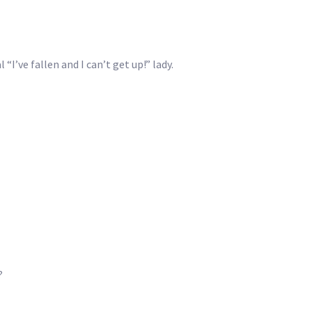
I’ve fallen and I can’t get up!” lady.
?