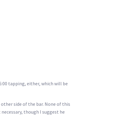
6:00 tapping, either, which will be
 other side of the bar. None of this
’t necessary, though I suggest he