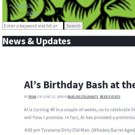
Contact
Press
Search
for:
News & Updates
Al’s Birthday Bash at th
BY
RYAN
ON JUNE 15, 2008
IN
BARS/RESTAURANTS
,
BEER EVENTS
Al is turning 40 in a couple of weeks, so to celebrate h
will flow. I promise. In fact, Al has provided a prelimin
4:00 pm Tyranena Dirty Old Man. (Whiskey Barrel Aged