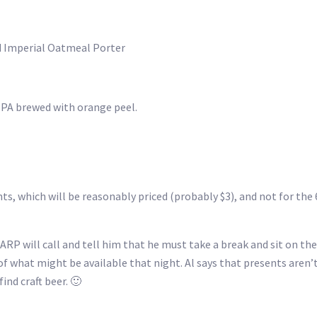
ed Imperial Oatmeal Porter
 IPA brewed with orange peel.
pints, which will be reasonably priced (probably $3), and not for the 
ARP will call and tell him that he must take a break and sit on the
ea of what might be available that night. Al says that presents aren
ind craft beer. 🙂