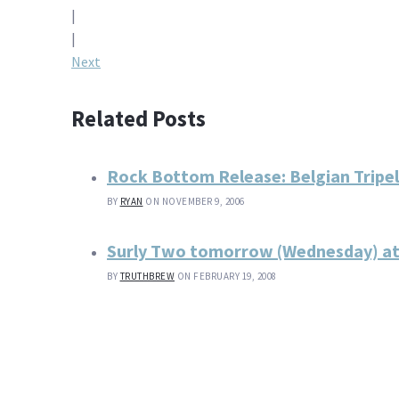
Post
|
navigation
|
Next
Related Posts
Rock Bottom Release: Belgian Tripel
BY
RYAN
ON NOVEMBER 9, 2006
Surly Two tomorrow (Wednesday) at
BY
TRUTHBREW
ON FEBRUARY 19, 2008