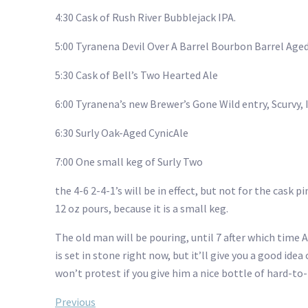
4:30 Cask of Rush River Bubblejack IPA.
5:00 Tyranena Devil Over A Barrel Bourbon Barrel Ag
5:30 Cask of Bell’s Two Hearted Ale
6:00 Tyranena’s new Brewer’s Gone Wild entry, Scurvy,
6:30 Surly Oak-Aged CynicAle
7:00 One small keg of Surly Two
the 4-6 2-4-1’s will be in effect, but not for the cask 
12 oz pours, because it is a small keg.
The old man will be pouring, until 7 after which time A
is set in stone right now, but it’ll give you a good id
won’t protest if you give him a nice bottle of hard-to-f
Previous