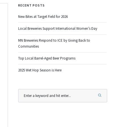
RECENT POSTS
New Bites at Target Field for 2026
Local Breweries Support International Women’s Day
MN Breweries Respond to ICE by Giving Back to
Communities
Top Local Barrel-Aged Beer Programs
2025 Wet Hop Season is Here