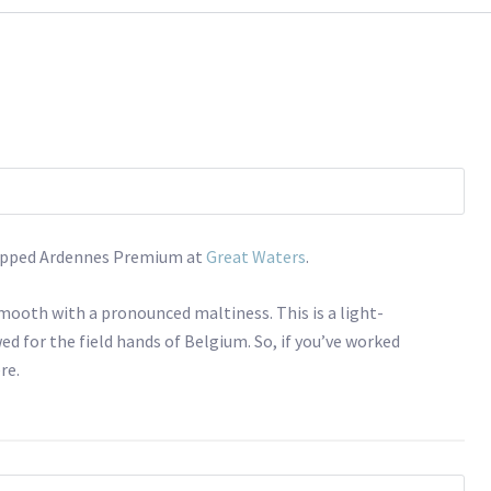
 tapped Ardennes Premium at
Great Waters
.
smooth with a pronounced maltiness. This is a light-
ed for the field hands of Belgium. So, if you’ve worked
re.