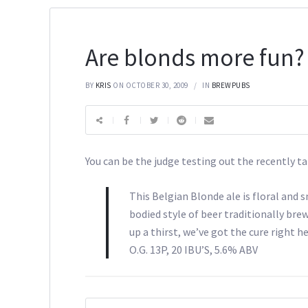
Are blonds more fun?
BY
KRIS
ON OCTOBER 30, 2009
IN
BREWPUBS
You can be the judge testing out the recently
This Belgian Blonde ale is floral and 
bodied style of beer traditionally brew
up a thirst, we’ve got the cure right he
O.G. 13P, 20 IBU’S, 5.6% ABV