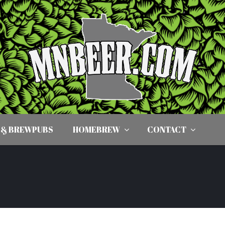
 & BREWPUBS
HOMEBREW
CONTACT