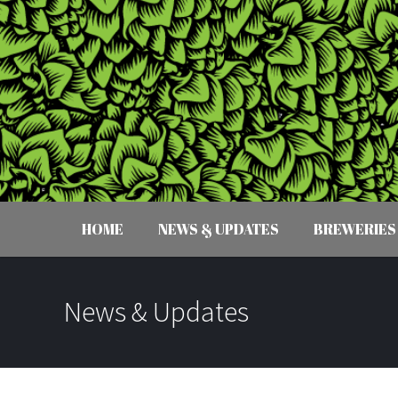
HOME
NEWS & UPDATES
BREWERIES
News & Updates