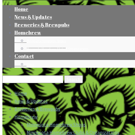
Home
News & Updates
Breweries & Brewpubs
Homebrew
Minnesota Homebrew Shops
Minnesota Homebrew Clubs & Organizations
Contact
Press
Search
for:
Home
News & Updates
Breweries & Brewpubs
Homebrew
Minnesota Homebrew Shops
Minnesota Homebrew Clubs & Organizations