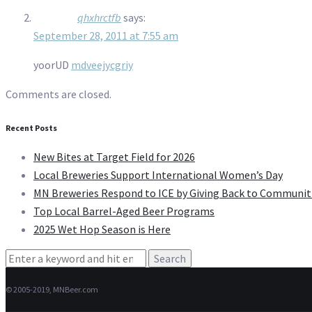
qhxhrctfb
says:
September 28, 2011 at 7:55 am
yoorUD
mdveejycgriy
Comments are closed.
Recent Posts
New Bites at Target Field for 2026
Local Breweries Support International Women’s Day
MN Breweries Respond to ICE by Giving Back to Communit
Top Local Barrel-Aged Beer Programs
2025 Wet Hop Season is Here
Search
for:
© 2005-2019, MNBeer.com