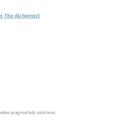
m The Alchemist
ovides pragmatisdc solutions.