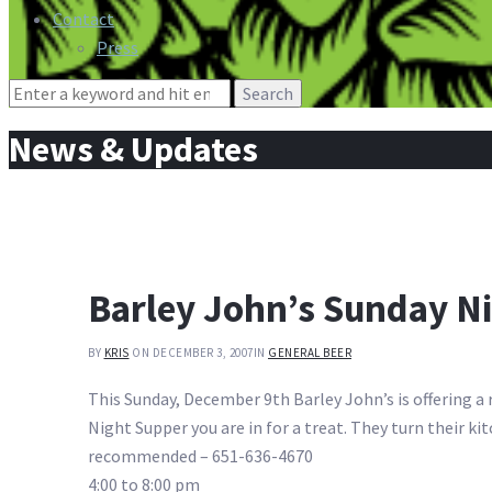
Contact
Press
Search
for:
News & Updates
Barley John’s Sunday N
BY
KRIS
ON DECEMBER 3, 2007
IN
GENERAL BEER
This Sunday, December 9th Barley John’s is offering a
Night Supper you are in for a treat. They turn their 
recommended – 651-636-4670
4:00 to 8:00 pm