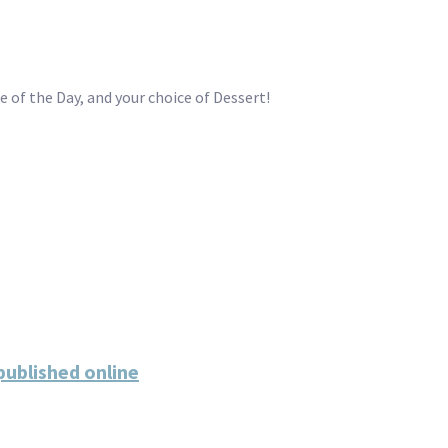
 of the Day, and your choice of Dessert!
ublished online