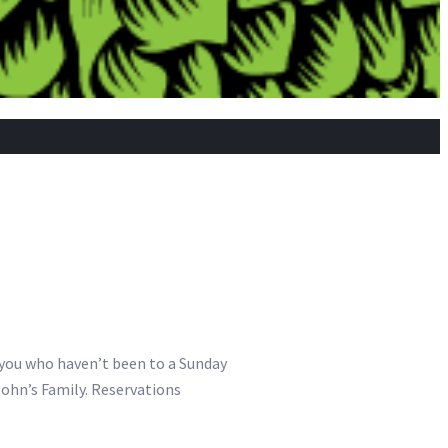
f you who haven’t been to a Sunday
John’s Family. Reservations