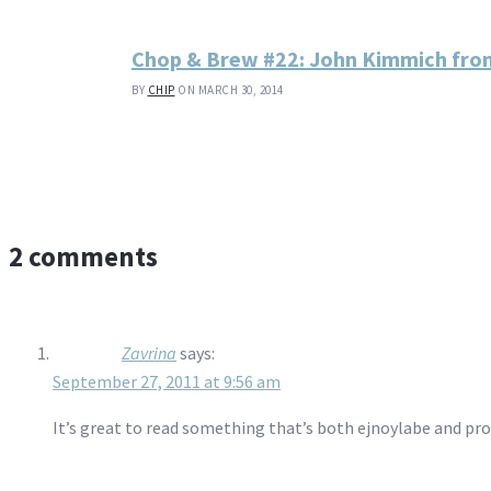
Chop & Brew #22: John Kimmich fro
BY
CHIP
ON MARCH 30, 2014
2 comments
Zavrina
says:
September 27, 2011 at 9:56 am
It’s great to read something that’s both ejnoylabe and pr