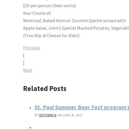
$15 per person (beer extra)
Your Choice of:
Meatloaf, Baked Ham or Zucchini Quiche served with:
Apple Salad, John’s Special Mashed Potatos, Vegetable
(Free Mac & Cheese for Kids!)
Post
Previous
|
navigation
|
Next
Related Posts
St. Paul Summer Beer Fest program p
BY
TRUTHBREW
ON JUNE 24, 2011