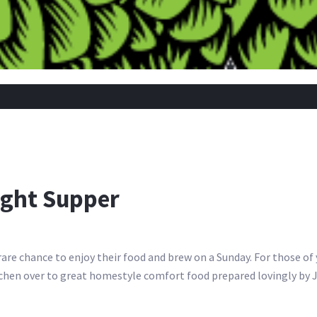
ight Supper
 rare chance to enjoy their food and brew on a Sunday. For those o
kitchen over to great homestyle comfort food prepared lovingly by 