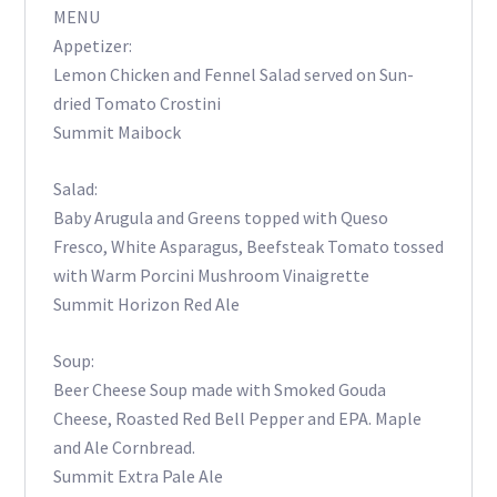
MENU
Appetizer:
Lemon Chicken and Fennel Salad served on Sun-
dried Tomato Crostini
Summit Maibock
Salad:
Baby Arugula and Greens topped with Queso
Fresco, White Asparagus, Beefsteak Tomato tossed
with Warm Porcini Mushroom Vinaigrette
Summit Horizon Red Ale
Soup:
Beer Cheese Soup made with Smoked Gouda
Cheese, Roasted Red Bell Pepper and EPA. Maple
and Ale Cornbread.
Summit Extra Pale Ale