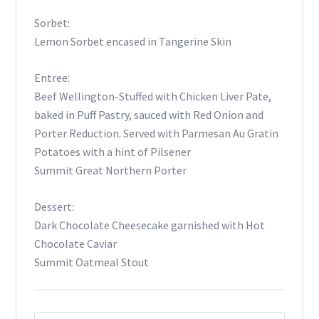
Sorbet:
Lemon Sorbet encased in Tangerine Skin
Entree:
Beef Wellington-Stuffed with Chicken Liver Pate,
baked in Puff Pastry, sauced with Red Onion and
Porter Reduction. Served with Parmesan Au Gratin
Potatoes with a hint of Pilsener
Summit Great Northern Porter
Dessert:
Dark Chocolate Cheesecake garnished with Hot
Chocolate Caviar
Summit Oatmeal Stout