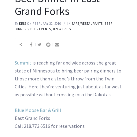
Grand Forks
BY
KRIS
ON FEBRUARY 22, 2010
IN
BARS/RESTAURANTS
,
BEER
DINNERS
,
BEER EVENTS
,
BREWERIES
Summit
is reaching far and wide across the great
state of Minnesota to bring beer pairing dinners to
those more than a stone’s throw from the Twin
Cities. Here they’re venturing just about as far west
as possible without crossing into the Dakotas.
Blue Moose Bar & Grill
East Grand Forks
Call 218.773.6516 for reservations