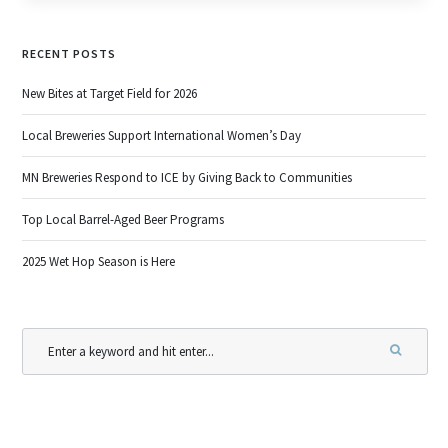
RECENT POSTS
New Bites at Target Field for 2026
Local Breweries Support International Women’s Day
MN Breweries Respond to ICE by Giving Back to Communities
Top Local Barrel-Aged Beer Programs
2025 Wet Hop Season is Here