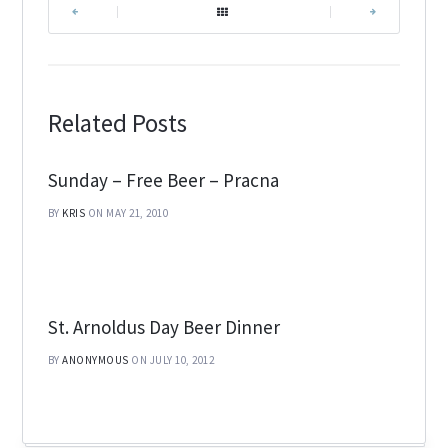
|
|
Related Posts
Sunday – Free Beer – Pracna
BY
KRIS
ON MAY 21, 2010
St. Arnoldus Day Beer Dinner
BY
ANONYMOUS
ON JULY 10, 2012