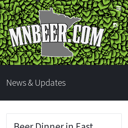
News & Updates
Beer Dinner in East