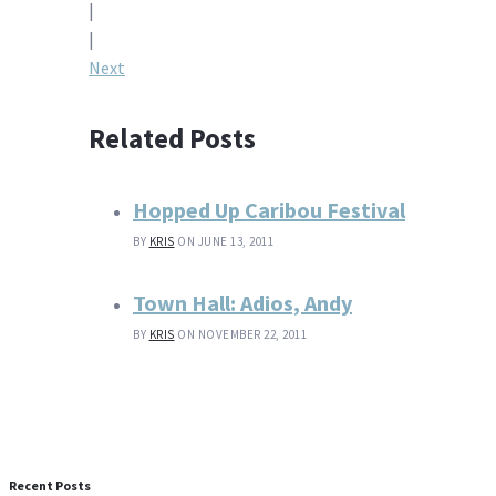
|
navigation
|
Next
Related Posts
Hopped Up Caribou Festival
BY
KRIS
ON JUNE 13, 2011
Town Hall: Adios, Andy
BY
KRIS
ON NOVEMBER 22, 2011
Recent Posts