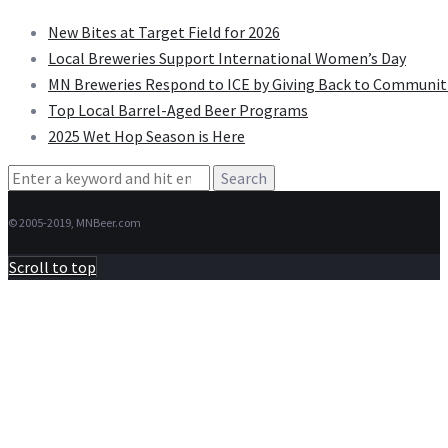
New Bites at Target Field for 2026
Local Breweries Support International Women’s Day
MN Breweries Respond to ICE by Giving Back to Communit
Top Local Barrel-Aged Beer Programs
2025 Wet Hop Season is Here
Search
for:
© 2005-2019, MNBeer.com
Scroll to top