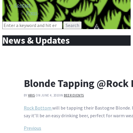
Contact
Press
Search
for:
News & Updates
Blonde Tapping @Rock 
BY
KRIS
ON JUNE 4, 2010
IN
BEER EVENTS
Rock Bottom
will be tapping their Bastogne Blonde. I
say it’ll be an easy drinking beer, perfect for warm we
Post
Previous