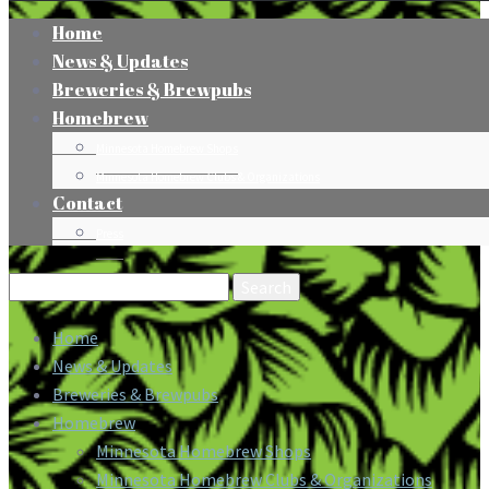
Home
News & Updates
Breweries & Brewpubs
Homebrew
Minnesota Homebrew Shops
Minnesota Homebrew Clubs & Organizations
Contact
Press
Search
for:
Home
News & Updates
Breweries & Brewpubs
Homebrew
Minnesota Homebrew Shops
Minnesota Homebrew Clubs & Organizations