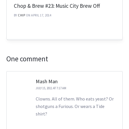
Chop & Brew #23: Music City Brew Off
BY
CHIP
ON APRIL 17, 2014
One comment
Mash Man
JULY 15, 2011 AT 7:17 AM
Clowns. All of them. Who eats yeast? Or
shotguns a Furious. Or wears a Tide
shirt?