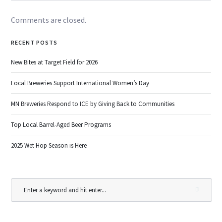
Comments are closed.
RECENT POSTS
New Bites at Target Field for 2026
Local Breweries Support International Women’s Day
MN Breweries Respond to ICE by Giving Back to Communities
Top Local Barrel-Aged Beer Programs
2025 Wet Hop Season is Here