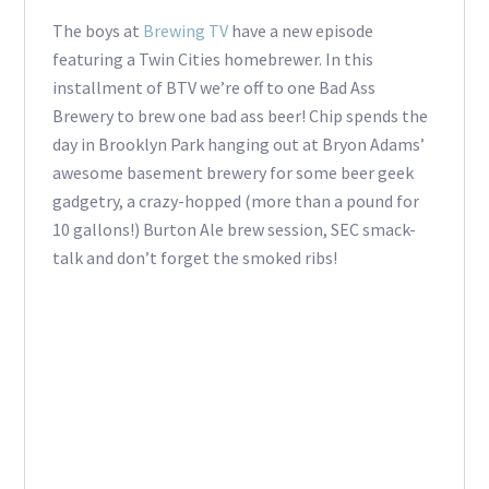
The boys at
Brewing TV
have a new episode
featuring a Twin Cities homebrewer. In this
installment of BTV we’re off to one Bad Ass
Brewery to brew one bad ass beer! Chip spends the
day in Brooklyn Park hanging out at Bryon Adams’
awesome basement brewery for some beer geek
gadgetry, a crazy-hopped (more than a pound for
10 gallons!) Burton Ale brew session, SEC smack-
talk and don’t forget the smoked ribs!