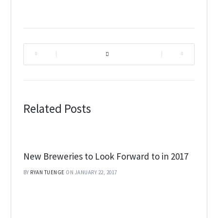
|
|
Related Posts
New Breweries to Look Forward to in 2017
BY
RYAN TUENGE
ON JANUARY 22, 2017