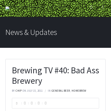
News & Updates
Brewing TV #40: Bad Ass
Brewery
BY
CHIP
ON JULY 15, 2011
IN
GENERAL BEER
,
HOMEBREW