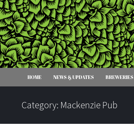
HOME
NEWS & UPDATES
BREWERIES
Category:
Mackenzie Pub