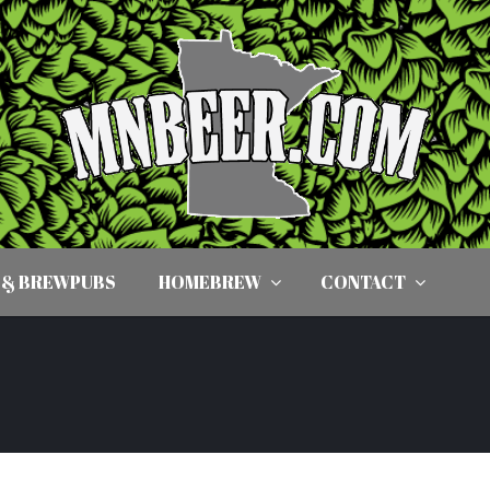
 & BREWPUBS
HOMEBREW
CONTACT