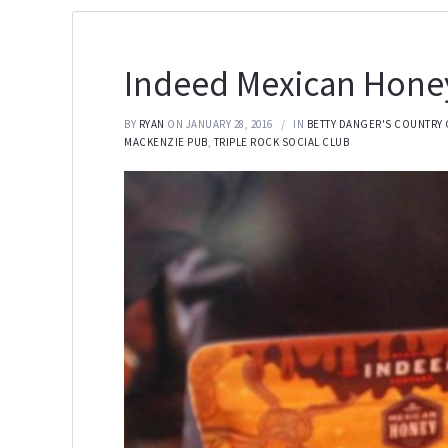
Indeed Mexican Honey
BY
RYAN
ON JANUARY 28, 2016
IN
BETTY DANGER'S COUNTRY 
MACKENZIE PUB
,
TRIPLE ROCK SOCIAL CLUB