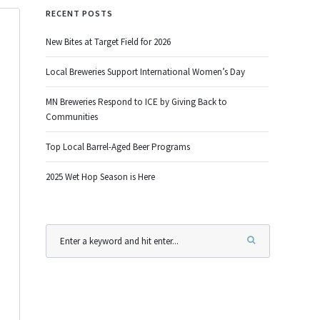
RECENT POSTS
New Bites at Target Field for 2026
Local Breweries Support International Women’s Day
MN Breweries Respond to ICE by Giving Back to
Communities
Top Local Barrel-Aged Beer Programs
2025 Wet Hop Season is Here