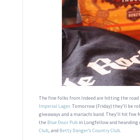
The fine folks from Indeed are hitting the road 
Imperial Lager
. Tomorrow (Friday) they’ll be rol
giveaways and a mariachi band. They’ll hit five
the
Blue Door Pub
in Longfellow and heanding 
Club
, and
Betty Danger’s Country Club
.