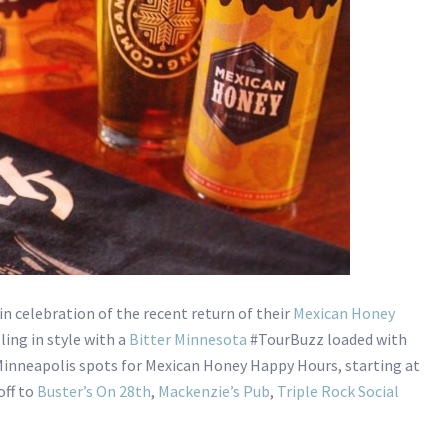
in celebration of the recent return of their
Mexican Honey
ling in style with a
Bitter Minnesota
#TourBuzz loaded with
 Minneapolis spots for Mexican Honey Happy Hours, starting at
off to
Buster’s On 28th
,
Mackenzie’s Pub
,
Triple Rock Social