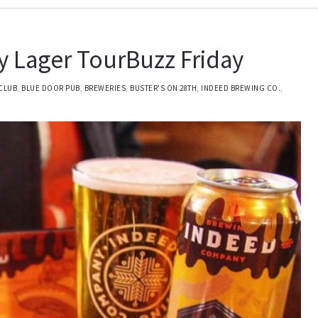
 Lager TourBuzz Friday
CLUB
,
BLUE DOOR PUB
,
BREWERIES
,
BUSTER'S ON 28TH
,
INDEED BREWING CO.
,