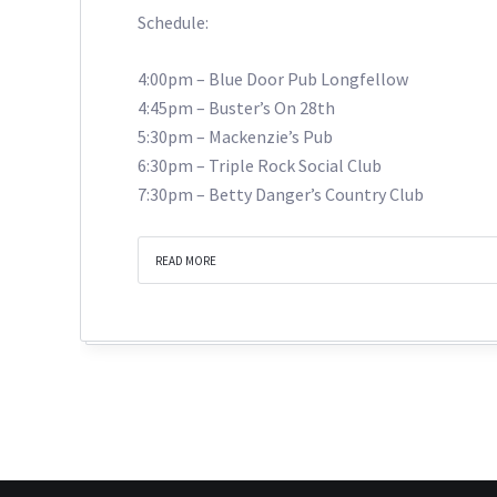
Schedule:
4:00pm – Blue Door Pub Longfellow
4:45pm – Buster’s On 28th
5:30pm – Mackenzie’s Pub
6:30pm – Triple Rock Social Club
7:30pm – Betty Danger’s Country Club
READ MORE