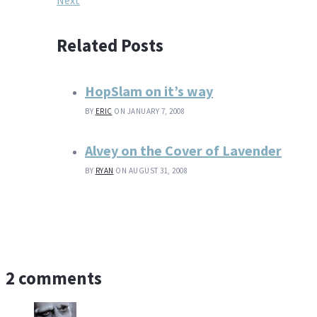
Next
Related Posts
HopSlam on it’s way
BY
ERIC
ON JANUARY 7, 2008
Alvey on the Cover of Lavender
BY
RYAN
ON AUGUST 31, 2008
2 comments