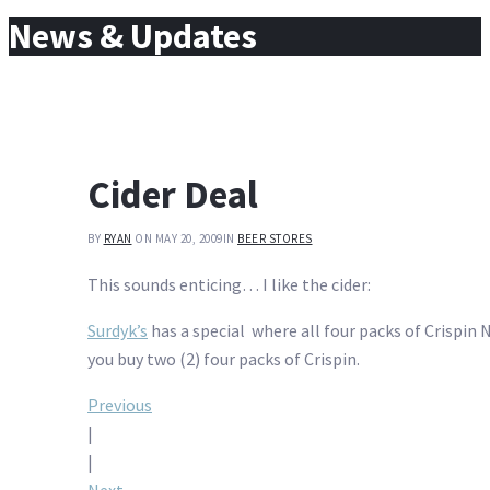
for:
News & Updates
Cider Deal
BY
RYAN
ON MAY 20, 2009
IN
BEER STORES
This sounds enticing… I like the cider:
Surdyk’s
has a special where all four packs of Crispin N
you buy two (2) four packs of Crispin.
Post
Previous
|
navigation
|