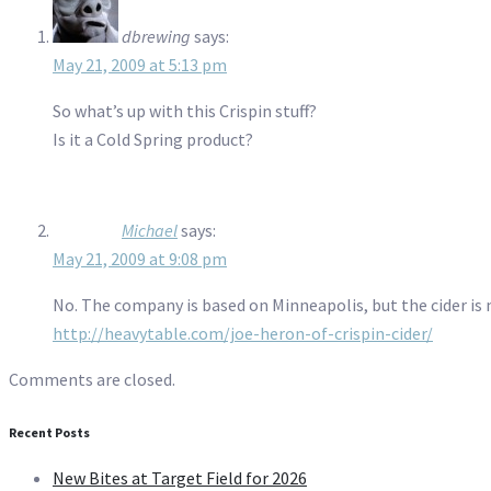
dbrewing
says:
May 21, 2009 at 5:13 pm
So what’s up with this Crispin stuff?
Is it a Cold Spring product?
Michael
says:
May 21, 2009 at 9:08 pm
No. The company is based on Minneapolis, but the cider is 
http://heavytable.com/joe-heron-of-crispin-cider/
Comments are closed.
Recent Posts
New Bites at Target Field for 2026