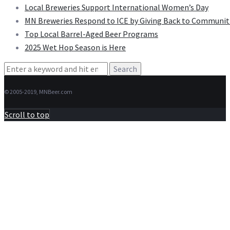
Local Breweries Support International Women’s Day
MN Breweries Respond to ICE by Giving Back to Communit
Top Local Barrel-Aged Beer Programs
2025 Wet Hop Season is Here
Search
for:
© 2005-2019, MNBeer.com
Scroll to top