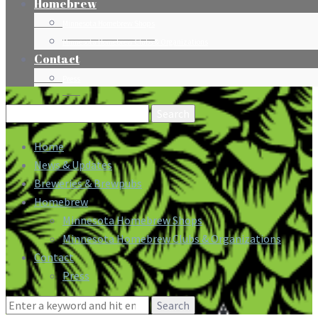
Homebrew
Minnesota Homebrew Shops
Minnesota Homebrew Clubs & Organizations
Contact
Press
Search
for:
Home
News & Updates
Breweries & Brewpubs
Homebrew
Minnesota Homebrew Shops
Minnesota Homebrew Clubs & Organizations
Contact
Press
Search