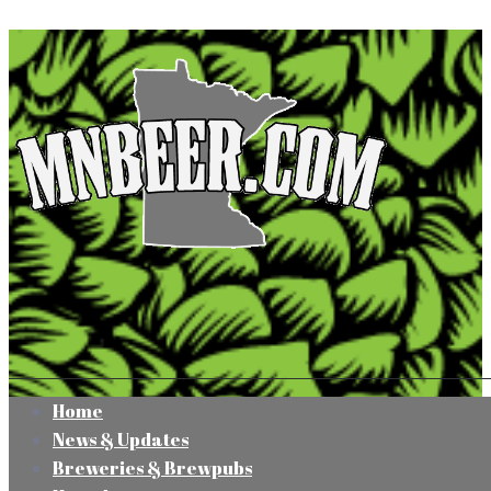
Home
News & Updates
Breweries & Brewpubs