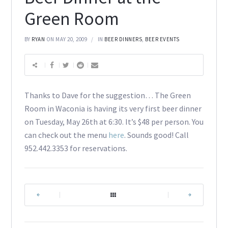
Green Room
BY
RYAN
ON MAY 20, 2009
IN
BEER DINNERS
,
BEER EVENTS
Thanks to Dave for the suggestion… The Green
Room in Waconia is having its very first beer dinner
on Tuesday, May 26th at 6:30. It’s $48 per person. You
can check out the menu
here
. Sounds good! Call
952.442.3353 for reservations.
|
|