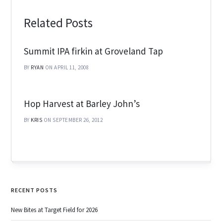
Related Posts
Summit IPA firkin at Groveland Tap
BY
RYAN
ON APRIL 11, 2008
Hop Harvest at Barley John’s
BY
KRIS
ON SEPTEMBER 26, 2012
RECENT POSTS
New Bites at Target Field for 2026