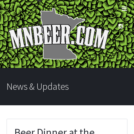
News & Updates
Beer Dinner at the