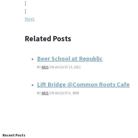
|
navigation
|
Next
Related Posts
Beer School at Republic
BY
KRIS
ON AUGUST 15, 2011
Lift Bridge @Common Roots Cafe
BY
KRIS
ON AUGUST 6, 2009
Recent Posts