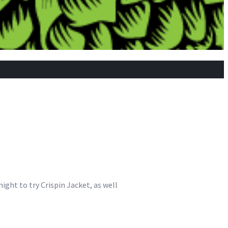
ight to try Crispin Jacket, as well