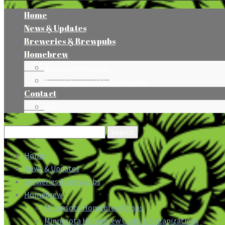
Home
News & Updates
Breweries & Brewpubs
Homebrew
Minnesota Homebrew Shops
Minnesota Homebrew Clubs & Organizations
Contact
Press
Search
for:
Home
News & Updates
Breweries & Brewpubs
Homebrew
Minnesota Homebrew Shops
Minnesota Homebrew Clubs & Organizations