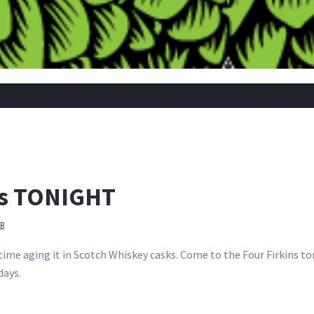
ins TONIGHT
R
 time aging it in Scotch Whiskey casks. Come to the Four Firkins ton
days.