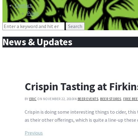
Contact
Press
Search
for:
News & Updates
Crispin Tasting at Firk
BY
ERIC
ON NOVEMBER 22, 2010
IN
BEER EVENTS
,
BEER STORES
,
FREE BEE
Crispin is doing some interesting things to cider, this
as their other offerings, which is quite a line-up these 
Post
Previous