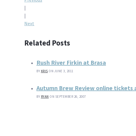
Post
|
navigation
|
Next
Related Posts
Rush River Firkin at Brasa
BY
KRIS
ON JUNE 3, 2011
Autumn Brew Review online tickets 
BY
RYAN
ON SEPTEMBER 26, 2007