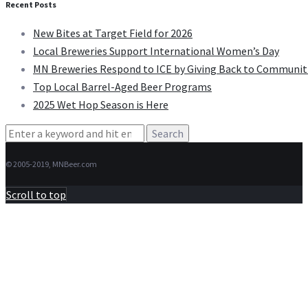
Recent Posts
New Bites at Target Field for 2026
Local Breweries Support International Women’s Day
MN Breweries Respond to ICE by Giving Back to Communit
Top Local Barrel-Aged Beer Programs
2025 Wet Hop Season is Here
Search
for:
© 2005-2019, MNBeer.com
Scroll to top