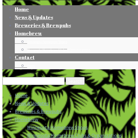
Home
News & Updates
Breweries & Brewpubs
Homebrew
Minnesota Homebrew Shops
Minnesota Homebrew Clubs & Organizations
Contact
Press
Search
for:
Home
News & Updates
Breweries & Brewpubs
Homebrew
Minnesota Homebrew Shops
Minnesota Homebrew Clubs & Organizations