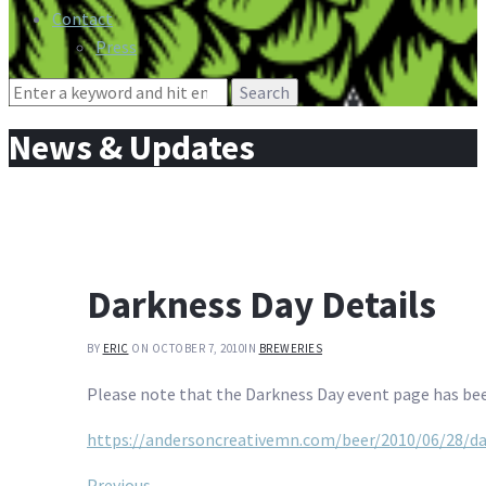
Contact
Press
Search
for:
News & Updates
Darkness Day Details
BY
ERIC
ON OCTOBER 7, 2010
IN
BREWERIES
Please note that the Darkness Day event page has be
https://andersoncreativemn.com/beer/2010/06/28/da
Previous