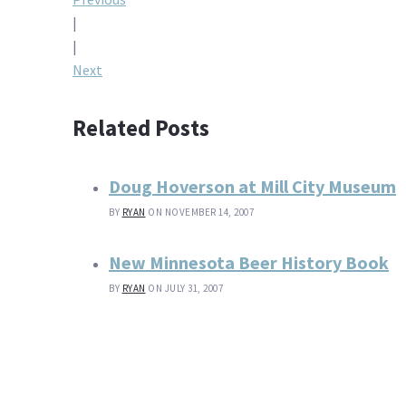
Post
|
navigation
|
Next
Related Posts
Doug Hoverson at Mill City Museum
BY
RYAN
ON NOVEMBER 14, 2007
New Minnesota Beer History Book
BY
RYAN
ON JULY 31, 2007