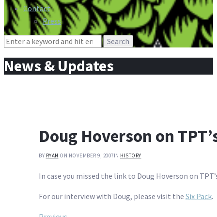
Contact
Press
Search
for:
News & Updates
Doug Hoverson on TPT’s
BY
RYAN
ON NOVEMBER 9, 2007
IN
HISTORY
In case you missed the link to Doug Hoverson on TPT’
For our interview with Doug, please visit the
Six Pack
.
Previous