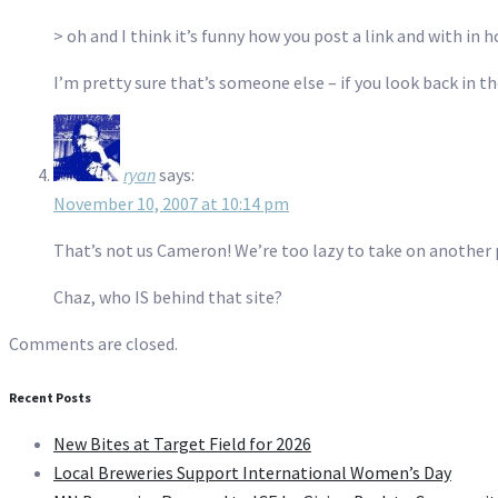
> oh and I think it’s funny how you post a link and with in
I’m pretty sure that’s someone else – if you look back in 
ryan
says:
November 10, 2007 at 10:14 pm
That’s not us Cameron! We’re too lazy to take on another 
Chaz, who IS behind that site?
Comments are closed.
Recent Posts
New Bites at Target Field for 2026
Local Breweries Support International Women’s Day