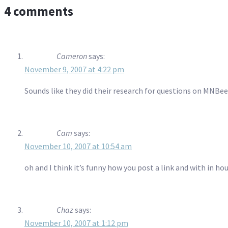
4 comments
Cameron
says:
November 9, 2007 at 4:22 pm
Sounds like they did their research for questions on MNBee
Cam
says:
November 10, 2007 at 10:54 am
oh and I think it’s funny how you post a link and with in 
Chaz
says:
November 10, 2007 at 1:12 pm