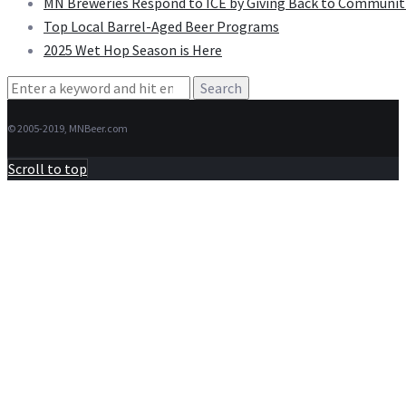
MN Breweries Respond to ICE by Giving Back to Communit
Top Local Barrel-Aged Beer Programs
2025 Wet Hop Season is Here
Search
for:
© 2005-2019, MNBeer.com
Scroll to top