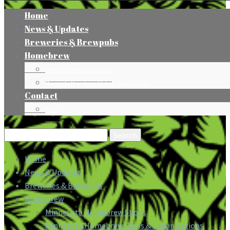
Home
News & Updates
Breweries & Brewpubs
Homebrew
Minnesota Homebrew Shops
Minnesota Homebrew Clubs & Organizations
Contact
Press
Search
for:
Home
News & Updates
Breweries & Brewpubs
Homebrew
Minnesota Homebrew Shops
Minnesota Homebrew Clubs & Organizations