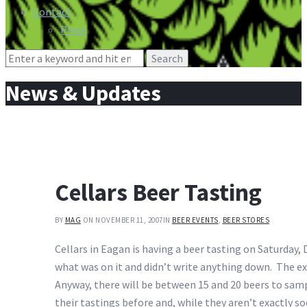
Contact
Press
Search
for:
News & Updates
Cellars Beer Tasting
BY
MAG
ON NOVEMBER 11, 2007
IN
BEER EVENTS
,
BEER STORES
Cellars in Eagan is having a beer tasting on Saturday, 
what was on it and didn’t write anything down. The ex
Anyway, there will be between 15 and 20 beers to samp
their tastings before and, while they aren’t exactly soc