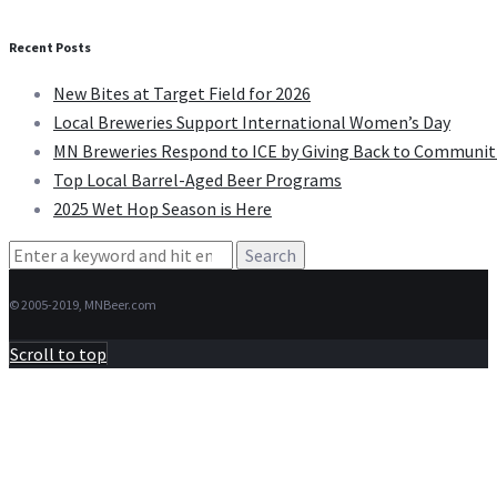
Recent Posts
New Bites at Target Field for 2026
Local Breweries Support International Women’s Day
MN Breweries Respond to ICE by Giving Back to Communit
Top Local Barrel-Aged Beer Programs
2025 Wet Hop Season is Here
Search
for:
© 2005-2019, MNBeer.com
Scroll to top