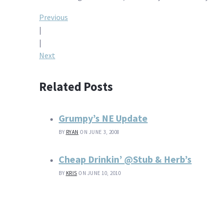
Post
Previous
|
navigation
|
Next
Related Posts
Grumpy’s NE Update
BY
RYAN
ON JUNE 3, 2008
Cheap Drinkin’ @Stub & Herb’s
BY
KRIS
ON JUNE 10, 2010