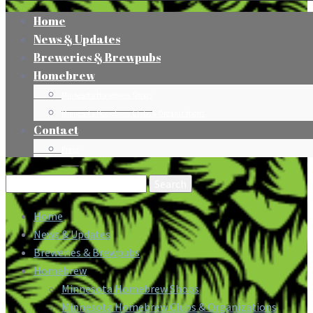
Home
News & Updates
Breweries & Brewpubs
Homebrew
Minnesota Homebrew Shops
Minnesota Homebrew Clubs & Organizations
Contact
Press
Search
for:
Home
News & Updates
Breweries & Brewpubs
Homebrew
Minnesota Homebrew Shops
Minnesota Homebrew Clubs & Organizations