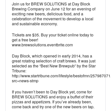
Join us for BREW SOLUTIONS at Day Block
Brewing Company on June 12 for an evening of
exciting new beers, delicious food, and a
celebration of the movement to develop a local
and sustainable economy.
Tickets are $35. Buy your ticket online today to
get a free beer!
www.brewsolutions.eventbrite.com
Day Block, which opened in early 2014, has a
great rotating selection of craft brews. It was just
selected as the “Best New Brewpub” by the Star
Tribune:
http://www.startribune.com/lifestyle/bestofmn/257987071
src=news-stmp
If you haven’t been to Day Block yet, come for
BREW SOLUTIONS and enjoy a buffet of their
pizzas and appetizers. If you’ve already been,
come back and try one of the new beers on tap.