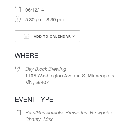
06/12/14
5:30 pm - 8:30 pm
ADD TO CALENDAR
Download ICS
Google Calendar
WHERE
Day Block Brewing
1105 Washington Avenue S, Minneapolis,
MN, 55407
EVENT TYPE
Bars/Restaurants
Breweries
Brewpubs
Charity
Misc.