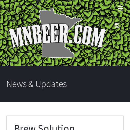
News & Updates
Brew Solution