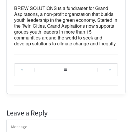
BREW SOLUTIONS is a fundraiser for Grand
Aspirations, a non-profit organization that builds
youth leadership in the green economy. Started in
the Twin Cities, Grand Aspirations now supports
groups youth leaders in more than 15
communities around the world to seek and
develop solutions to climate change and inequity.
|
|
Leave a Reply