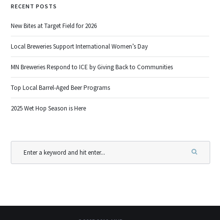
RECENT POSTS
New Bites at Target Field for 2026
Local Breweries Support International Women’s Day
MN Breweries Respond to ICE by Giving Back to Communities
Top Local Barrel-Aged Beer Programs
2025 Wet Hop Season is Here