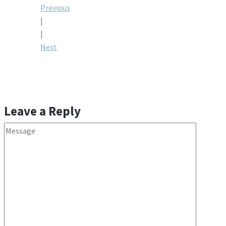
Post
Previous
|
navigation
|
Next
Leave a Reply