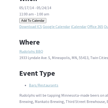
05/17/14 - 05/24/14
11:00 am - 1:00 am
Add To Calendar
Download ICS
Google Calendar
iCalendar
Office 365
Ou
Where
Rudolphs BBQ
1933 Lyndale Ave. S, Mineapolis, MN, 55413, Twin Citie
Event Type
Bars/Restaurants
Rudolphs will be tapping Minnesota-made beers on all 2
Brewing, Mankato Brewing, Third Street Brewhouse, 