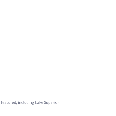
 featured; including Lake Superior