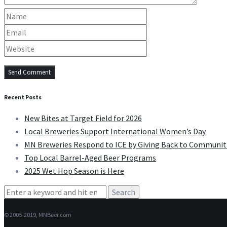
Recent Posts
New Bites at Target Field for 2026
Local Breweries Support International Women’s Day
MN Breweries Respond to ICE by Giving Back to Communit
Top Local Barrel-Aged Beer Programs
2025 Wet Hop Season is Here
Search
for:
© 2005-2019, MNBeer.com