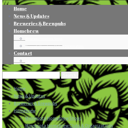
Home
News & Updates
Breweries & Brewpubs
Homebrew
Minnesota Homebrew Shops
Minnesota Homebrew Clubs & Organizations
Contact
Press
Search
for:
Home
News & Updates
Breweries & Brewpubs
Homebrew
Minnesota Homebrew Shops
Minnesota Homebrew Clubs & Organizations