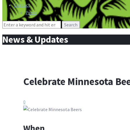
Contact
Press
Search
for:
News & Updates
Celebrate Minnesota Be
0
When