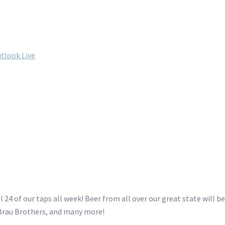
tlook Live
s
4 of our taps all week! Beer from all over our great state will be
Brau Brothers, and many more!