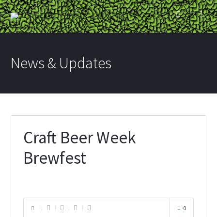
News & Updates
Craft Beer Week
Brewfest
0