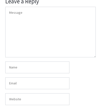
Leave a Reply