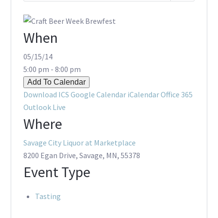
When
05/15/14
5:00 pm - 8:00 pm
Add To Calendar
Download ICS
Google Calendar
iCalendar
Office 365
Outlook Live
Where
Savage City Liquor at Marketplace
8200 Egan Drive, Savage, MN, 55378
Event Type
Tasting