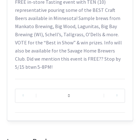
FREE in-store Tasting event with TEN (10)
representative pouring some of the BEST Craft
Beers available in Minnesota! Sample brews from
Mankato Brewing, Big Wood, Lagunitas, Big Bay
Brewing (WI), Schell’s, Tallgrass, O’Dells & more.
VOTE for the “Best in Show” & win prizes. Info will
also be available for the Savage Home Brewers
Club. Did we mention this event is FREE?? Stop by
5/15 btwn 5-8PM!
|
|