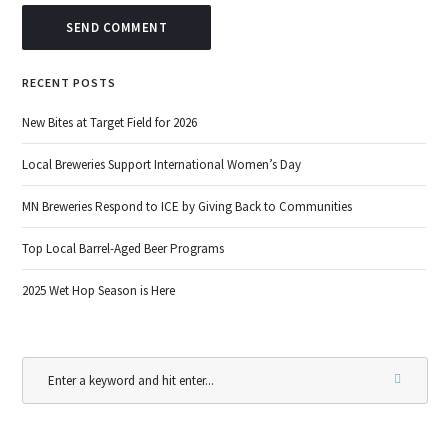
RECENT POSTS
New Bites at Target Field for 2026
Local Breweries Support International Women’s Day
MN Breweries Respond to ICE by Giving Back to Communities
Top Local Barrel-Aged Beer Programs
2025 Wet Hop Season is Here