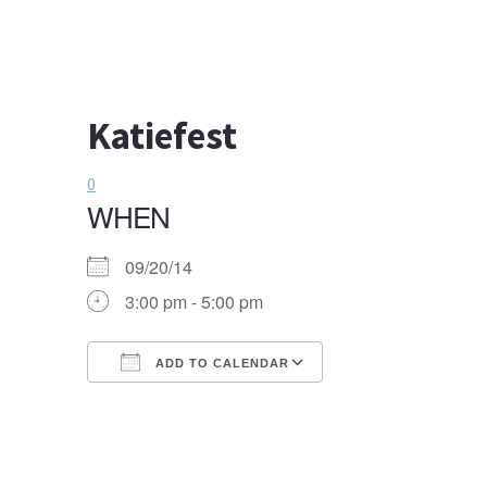
Katiefest
0
WHEN
09/20/14
3:00 pm - 5:00 pm
ADD TO CALENDAR
Download ICS
Google Calendar