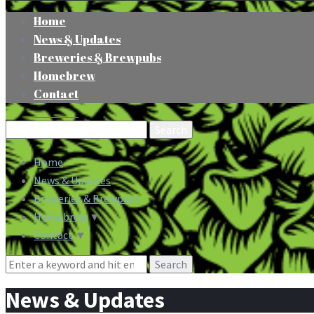
Home
News & Updates
Breweries & Brewpubs
Homebrew
Contact
Search
for:
Home
News & Updates
Breweries & Brewpubs
Homebrew
▼
Contact
▼
Search
for:
News & Updates