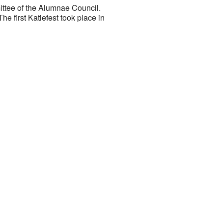
ittee of the Alumnae Council.
e first Katiefest took place in