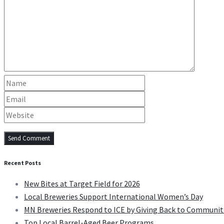
Recent Posts
New Bites at Target Field for 2026
Local Breweries Support International Women’s Day
MN Breweries Respond to ICE by Giving Back to Communit
Top Local Barrel-Aged Beer Programs