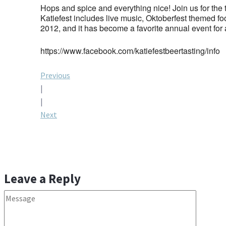
Hops and spice and everything nice! Join us for the
Katiefest includes live music, Oktoberfest themed foo
2012, and it has become a favorite annual event for 
https://www.facebook.com/katiefestbeertasting/info
Post
Previous
|
navigation
|
Next
Leave a Reply