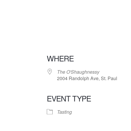
WHERE
The O'Shaughnessy
2004 Randolph Ave, St. Paul
EVENT TYPE
iCalendar
Office 365
Tasting