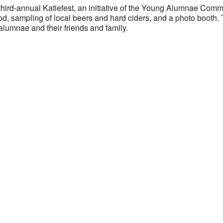
 third-annual Katiefest, an initiative of the Young Alumnae Comm
d, sampling of local beers and hard ciders, and a photo booth. Th
alumnae and their friends and family.