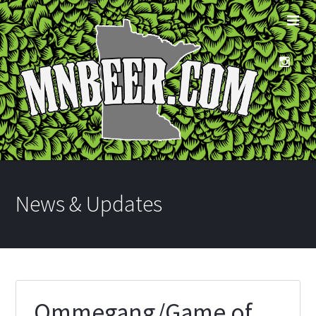
News & Updates
Ommegang/Game of