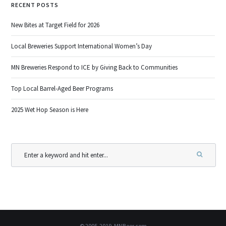
RECENT POSTS
New Bites at Target Field for 2026
Local Breweries Support International Women’s Day
MN Breweries Respond to ICE by Giving Back to Communities
Top Local Barrel-Aged Beer Programs
2025 Wet Hop Season is Here
© 2005-2019, MNBeer.com