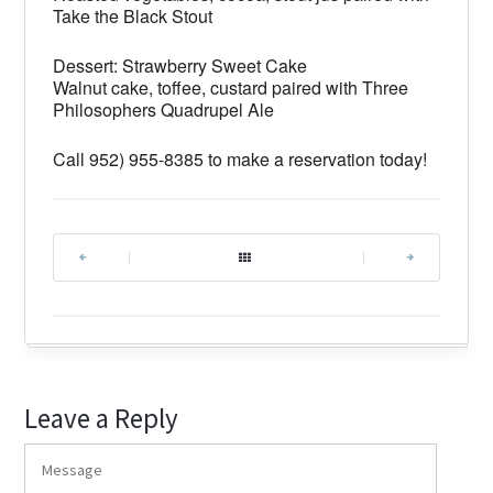
Take the Black Stout
Dessert: Strawberry Sweet Cake
Walnut cake, toffee, custard paired with Three
Philosophers Quadrupel Ale
Call 952) 955-8385 to make a reservation today!
|
|
Leave a Reply