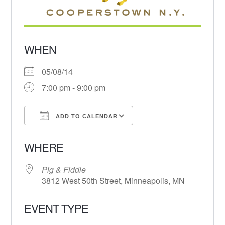
WHEN
05/08/14
7:00 pm - 9:00 pm
ADD TO CALENDAR
Download ICS
Google Calendar
WHERE
Pig & Fiddle
3812 West 50th Street, Minneapolis, MN
EVENT TYPE