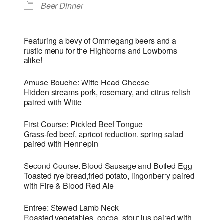
Beer Dinner
Featuring a bevy of Ommegang beers and a
rustic menu for the Highborns and Lowborns
alike!
Amuse Bouche: Witte Head Cheese
Hidden streams pork, rosemary, and citrus relish
paired with Witte
First Course: Pickled Beef Tongue
Grass-fed beef, apricot reduction, spring salad
paired with Hennepin
Second Course: Blood Sausage and Boiled Egg
Toasted rye bread,fried potato, lingonberry paired
with Fire & Blood Red Ale
Entree: Stewed Lamb Neck
Roasted vegetables, cocoa, stout jus paired with