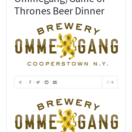
Thrones Beer Dinner
0