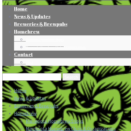
Home
News & Updates
Breweries & Brewpubs
Homebrew
Minnesota Homebrew Shops
Minnesota Homebrew Clubs & Organizations
Contact
Press
Search
for:
Home
News & Updates
Breweries & Brewpubs
Homebrew
Minnesota Homebrew Shops
Minnesota Homebrew Clubs & Organizations