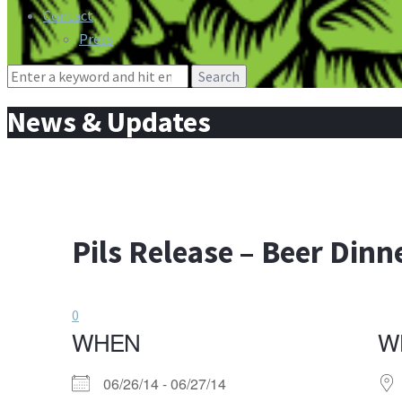
Contact
Press
Search
for:
News & Updates
Pils Release – Beer Dinn
0
WHEN
W
06/26/14 - 06/27/14