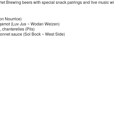
rriet Brewing beers with special snack pairings and live music wi
on Nourrice)
ergamot (Luv Jus ~ Wodan Weizen)
chanterelles (Pils)
 bonnet sauce (Sol Bock ~ West Side)