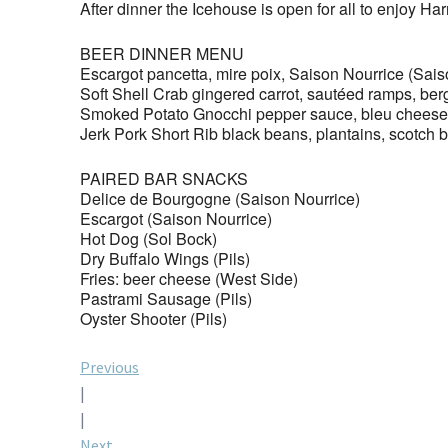
After dinner the Icehouse is open for all to enjoy Ha
BEER DINNER MENU
Escargot pancetta, mire poix, Saison Nourrice (Sais
Soft Shell Crab gingered carrot, sautéed ramps, b
Smoked Potato Gnocchi pepper sauce, bleu cheese, 
Jerk Pork Short Rib black beans, plantains, scotch
PAIRED BAR SNACKS
Delice de Bourgogne (Saison Nourrice)
Escargot (Saison Nourrice)
Hot Dog (Sol Bock)
Dry Buffalo Wings (Pils)
Fries: beer cheese (West Side)
Pastrami Sausage (Pils)
Oyster Shooter (Pils)
Post
Previous
|
navigation
|
Next