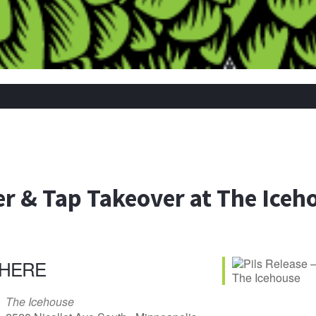
er & Tap Takeover at The Iceh
HERE
The Icehouse