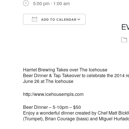
5:00 pm - 1:00 am
ADD TO CALENDAR
E
Download ICS
Google Calendar
iCalendar
Office 365
Outlook Live
Harriet Brewing Takes over The Icehouse
Beer Dinner & Tap Takeover to celebrate the 2014 rel
June 26 at The Icehouse
http://www.icehousempls.com
Beer Dinner – 5-10pm – $50
Enjoy a wonderful dinner created by Chef Matt Bickf
(Trumpet), Brian Courage (bass) and Miguel Hurtad