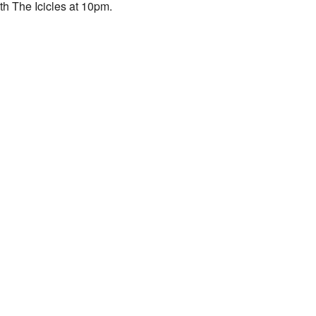
th The Icicles at 10pm.