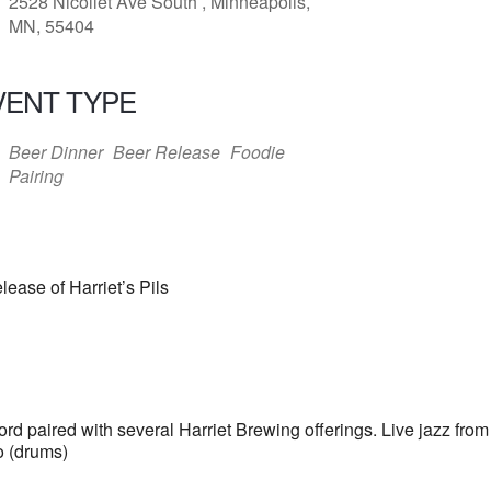
2528 Nicollet Ave South , Minneapolis,
MN, 55404
VENT TYPE
Beer Dinner
Beer Release
Foodie
Pairing
ease of Harriet’s Pils
ord paired with several Harriet Brewing offerings. Live jazz fr
o (drums)