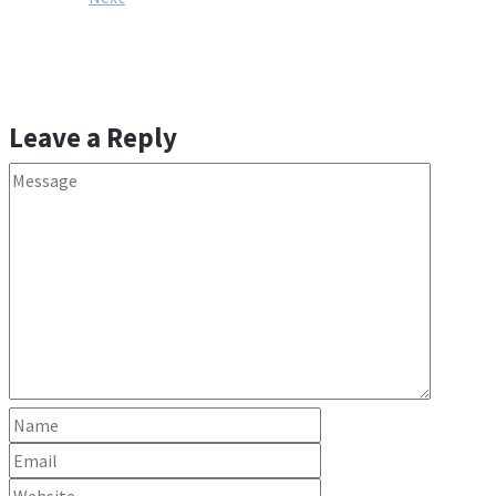
Leave a Reply