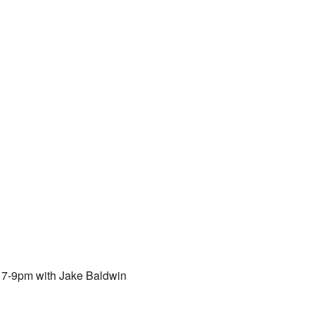
om 7-9pm with Jake Baldwin