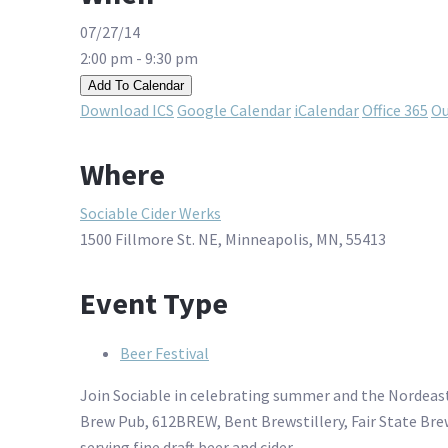
07/27/14
2:00 pm - 9:30 pm
Add To Calendar
Download ICS
Google Calendar
iCalendar
Office 365
Ou
Where
Sociable Cider Werks
1500 Fillmore St. NE, Minneapolis, MN, 55413
Event Type
Beer Festival
Join Sociable in celebrating summer and the Nordeast
Brew Pub, 612BREW, Bent Brewstillery, Fair State Bre
serving fine draft beer and cider.