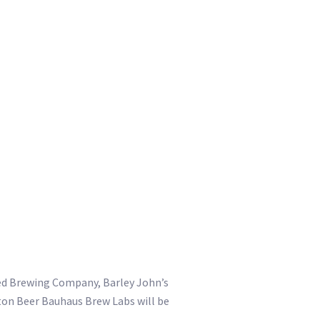
eed Brewing Company, Barley John’s
ton Beer Bauhaus Brew Labs will be