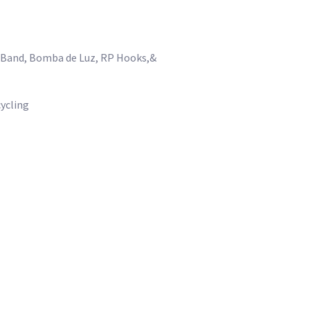
k Band, Bomba de Luz, RP Hooks,&
cycling