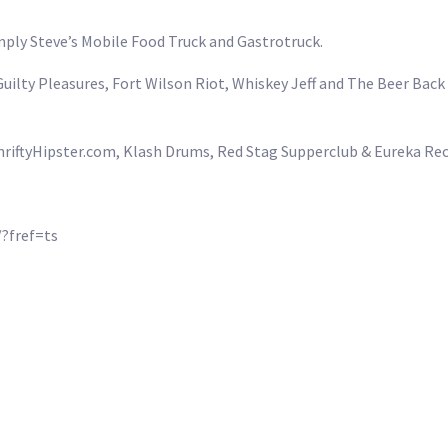
mply Steve’s Mobile Food Truck and Gastrotruck.
uilty Pleasures, Fort Wilson Riot, Whiskey Jeff and The Beer Bac
ThriftyHipster.com, Klash Drums, Red Stag Supperclub & Eureka Re
?fref=ts