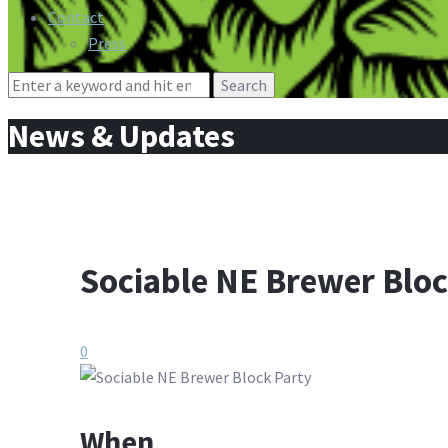
Contact
Press
Search
for:
News & Updates
Sociable NE Brewer Bloc
0
When