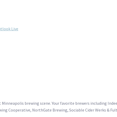
tlook Live
 Minneapolis brewing scene. Your favorite brewers including Ind
wing Cooperative, NorthGate Brewing, Sociable Cider Werks & Ful