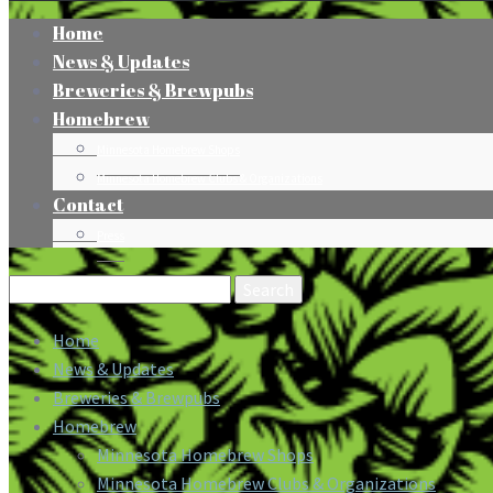
Home
News & Updates
Breweries & Brewpubs
Homebrew
Minnesota Homebrew Shops
Minnesota Homebrew Clubs & Organizations
Contact
Press
Search
for:
Home
News & Updates
Breweries & Brewpubs
Homebrew
Minnesota Homebrew Shops
Minnesota Homebrew Clubs & Organizations