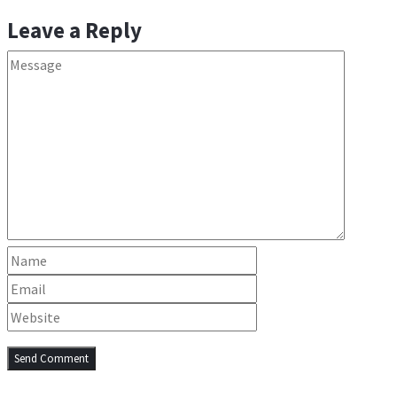
Leave a Reply