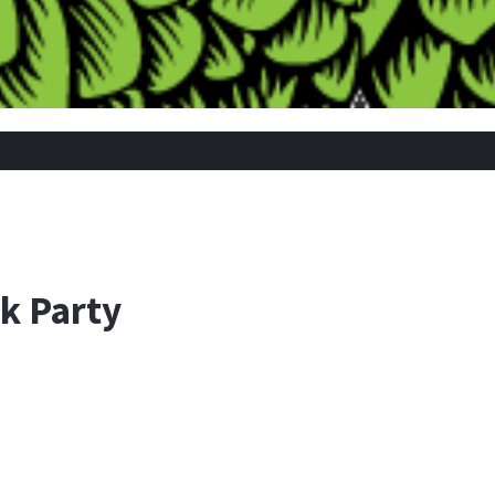
k Party