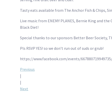
Tasty eats available from The Anchor Fish & Chips, Si
Live music from ENEMY PLANES, Bernie King and the G
Black Diet!
Special thanks to our sponsors Better Beer Society, 
Pls RSVP YES! so we don’t run out of suds or grub!
https://www.facebook.com/events/667880719949735/
Post
Previous
|
navigation
|
Next