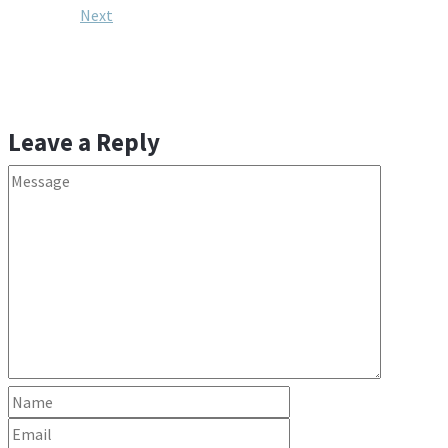
Next
Leave a Reply