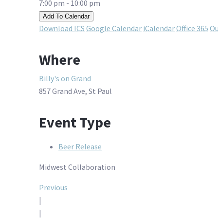
7:00 pm - 10:00 pm
Add To Calendar
Download ICS
Google Calendar
iCalendar
Office 365
Ou
Where
Billy's on Grand
857 Grand Ave, St Paul
Event Type
Beer Release
Midwest Collaboration
Post
Previous
|
navigation
|