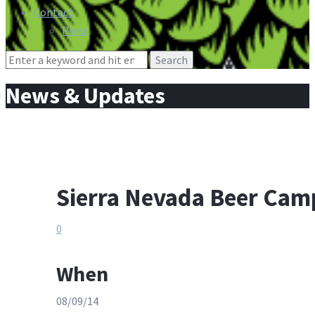
Contact
Press
Search
for:
News & Updates
Sierra Nevada Beer Cam
0
When
08/09/14