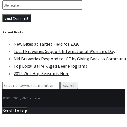
Recent Posts
New Bites at Target Field for 2026
Local Breweries Support International Women’s Day
MN Breweries Respond to ICE by Giving Back to Communit
Top Local Barrel-Aged Beer Programs
2025 Wet Hop Season is Here
Search
for:
© 2005-2019, MNBeer.com
Scroll to top