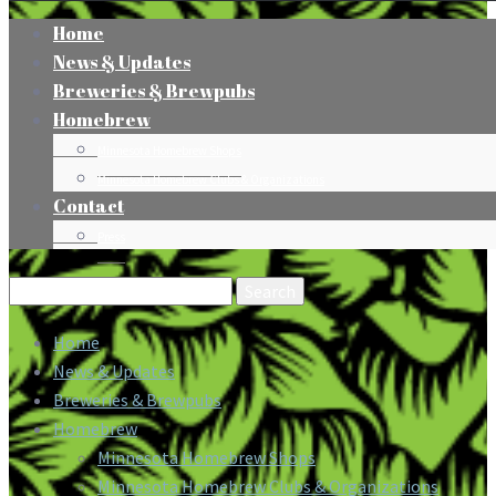
Home
News & Updates
Breweries & Brewpubs
Homebrew
Minnesota Homebrew Shops
Minnesota Homebrew Clubs & Organizations
Contact
Press
Search
for:
Home
News & Updates
Breweries & Brewpubs
Homebrew
Minnesota Homebrew Shops
Minnesota Homebrew Clubs & Organizations