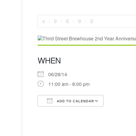
WHEN
06/28/14
11:00 am - 8:00 pm
ADD TO CALENDAR
Download ICS
Google Cal