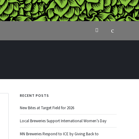
RECENT POSTS
New Bites at Target Field for 2026
Local Breweries Support International Women’s Day
MN Breweries Respond to ICE by Giving Back to