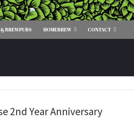
 & BREWPUBS
HOMEBREW
CONTACT
se 2nd Year Anniversary