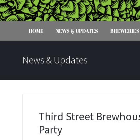
HOME
NEWS & UPDATES
BREWERIES
News & Updates
Third Street Brewhou
Party