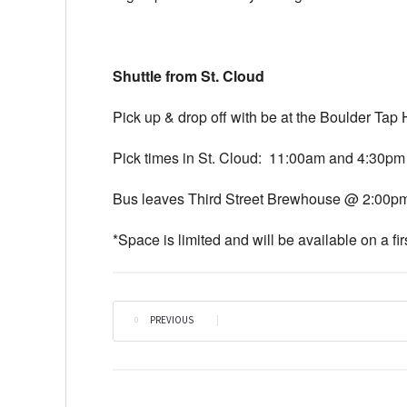
Shuttle from St. Cloud
Pick up & drop off with be at the Boulder Tap
Pick times in St. Cloud:
11:00am and 4:30pm
Bus leaves Third Street Brewhouse @
2:00p
*Space is limited and will be available on a fir
PREVIOUS
|