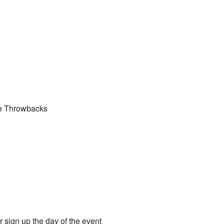
he Throwbacks
r sign up the day of the event