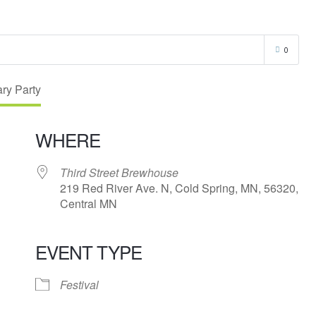
0
WHERE
Third Street Brewhouse
219 Red River Ave. N, Cold Spring, MN, 56320,
Central MN
EVENT TYPE
endar
iCalendar
Office 365
Festival