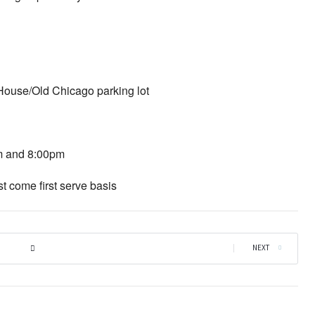
 House/Old Chicago parking lot
m and 8:00pm
st come first serve basis
|
NEXT