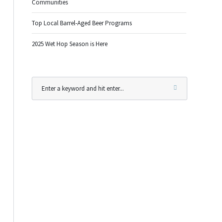
Communities
Top Local Barrel-Aged Beer Programs
2025 Wet Hop Season is Here
Outlook Live