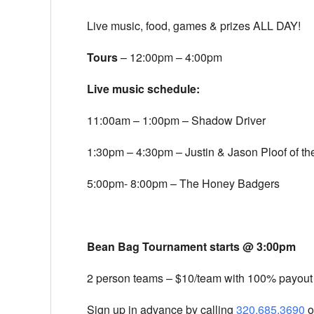
Live music, food, games & prizes ALL DAY!
Tours
–
12:00pm – 4:00pm
Live music schedule:
11:00am – 1:00pm
– Shadow Driver
1:30pm – 4:30pm
– Justin & Jason Ploof of t
5:00pm- 8:00pm
– The Honey Badgers
Bean Bag Tournament starts @
3:00pm
2 person teams – $10/team with 100% payout
Sign up in advance by calling
320.685.3690
o