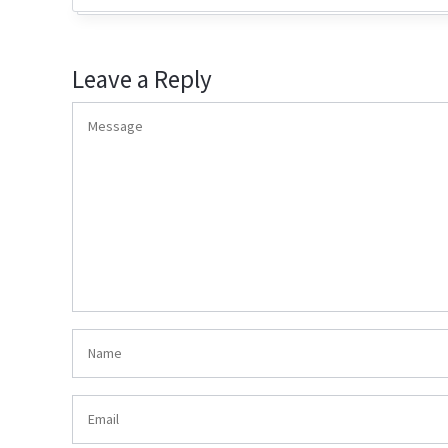
Leave a Reply