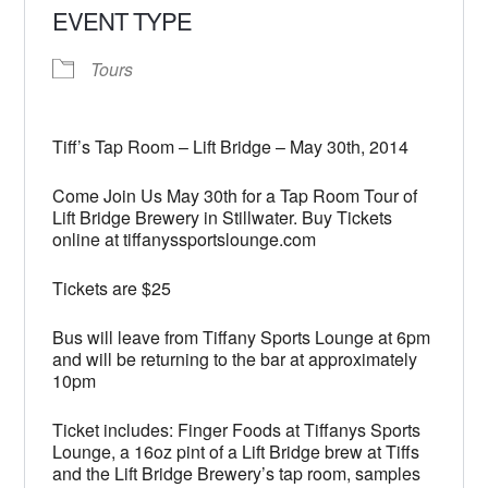
EVENT TYPE
Tours
Tiff’s Tap Room – Lift Bridge – May 30th, 2014
Come Join Us May 30th for a Tap Room Tour of
Lift Bridge Brewery in Stillwater. Buy Tickets
online at tiffanyssportslounge.com
Tickets are $25
Bus will leave from Tiffany Sports Lounge at 6pm
and will be returning to the bar at approximately
10pm
Ticket includes: Finger Foods at Tiffanys Sports
Lounge, a 16oz pint of a Lift Bridge brew at Tiffs
and the Lift Bridge Brewery’s tap room, samples