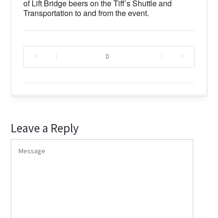
of Lift Bridge beers on the Tiff’s Shuttle and
Transportation to and from the event.
|
|
Leave a Reply