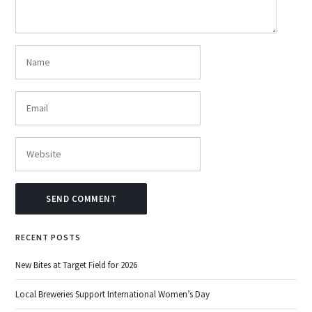
RECENT POSTS
New Bites at Target Field for 2026
Local Breweries Support International Women’s Day