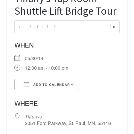
Shuttle Lift Bridge Tour
0
WHEN
05/30/14
12:00 am - 10:00 pm
ADD TO CALENDAR
Download ICS
Google Calendar
WHERE
Tiffanys
2051 Ford Parkway, St. Paul, MN, 55116