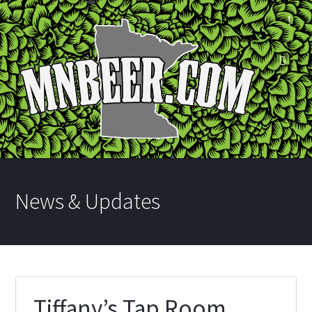
News & Updates
Tiffany’s Tap Room