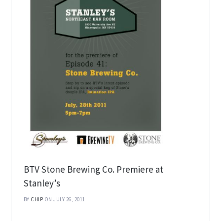
BTV Stone Brewing Co. Premiere at
Stanley’s
BY
CHIP
ON JULY 26, 2011