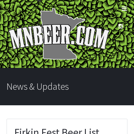
News & Updates
Firkin Fest Beer List