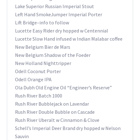
Lake Superior Russian Imperial Stout
Left Hand SmokeJumper Imperial Porter
Lift Bridge–info to follow
Lucette Easy Rider dry hopped w Centennial
Lucette Slow Hand infused w Indian Malabar coffee
New Belgium Bier de Mars
New Belgium Shadow of the Foeder
New Holland Nighttripper
Odell Coconut Porter
Odell Orange IPA
Ola Dubh Old Engine Oil “Engineer’s Reserve”
Rush River Batch 1000
Rush River Bubblejack on Lavendar
Rush River Double Bubble on Cascade
Rush River Uberalt w Cinnamon & Clove
Schell’s Imperial Deer Brand dry hopped w Nelson
Sauvin