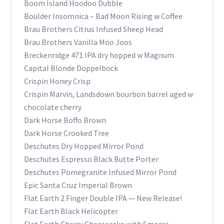
Boom Island Hoodoo Dubble
Boulder Insomnica – Bad Moon Rising w Coffee
Brau Brothers Citrus Infused Sheep Head
Brau Brothers Vanilla Moo Joos
Breckenridge 471 IPA dry hopped w Magnum
Capital Blonde Doppelbock
Crispin Honey Crisp
Crispin Marvin, Landsdown bourbon barrel aged w
chocolate cherry
Dark Horse Boffo Brown
Dark Horse Crooked Tree
Deschutes Dry Hopped Mirror Pond
Deschutes Espresso Black Butte Porter
Deschutes Pomegranite Infused Mirror Pond
Epic Santa Cruz Imperial Brown
Flat Earth 2 Finger Double IPA — New Release!
Flat Earth Black Helicopter