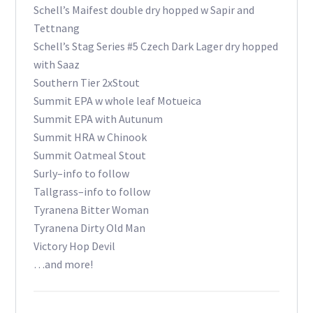
Schell’s Maifest double dry hopped w Sapir and
Tettnang
Schell’s Stag Series #5 Czech Dark Lager dry hopped
with Saaz
Southern Tier 2xStout
Summit EPA w whole leaf Motueica
Summit EPA with Autunum
Summit HRA w Chinook
Summit Oatmeal Stout
Surly–info to follow
Tallgrass–info to follow
Tyranena Bitter Woman
Tyranena Dirty Old Man
Victory Hop Devil
…and more!