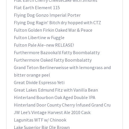
Flat Earth Cherry Cheesecake with Smores
Flat Earth Element 115
Flying Dog Gonzo Imperial Porter
Flying Dog Ragin’ Bitch dry hopped with CTZ
Fulton Golden Firkin Oaked War & Peace
Fulton Libertine w Fuggle
Fulton Pale Ale–new RELEASE!
Furthermore Bazooka’d Fatty Boombalatty
Furthermore Oaked Fatty Boombalatty
Grand Teton Berlinerweisse with lemongrass and
bitter orange peel
Great Divide Espresso Yeti
Great Lakes Edmund Fitz with Vanilla Bean
Hinterland Bourbon Oak Aged Double IPA
Hinterland Door County Cherry Infused Grand Cru
JW Lee’s Vintage Harvest Ale 2010 Cask
Lagunitas WTF w/ Chinook
Lake Superior Big Ole Brown