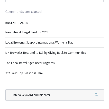
Comments are closed.
RECENT POSTS
New Bites at Target Field for 2026
Local Breweries Support International Women’s Day
MN Breweries Respond to ICE by Giving Back to Communities
Top Local Barrel-Aged Beer Programs
2025 Wet Hop Season is Here