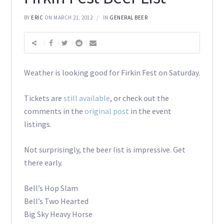
BY
ERIC
ON MARCH 21, 2012
IN
GENERAL BEER
Weather is looking good for Firkin Fest on Saturday.
Tickets are
still available
, or check out the
comments in the
original post
in the event
listings.
Not surprisingly, the beer list is impressive. Get
there early.
Bell’s Hop Slam
Bell’s Two Hearted
Big Sky Heavy Horse