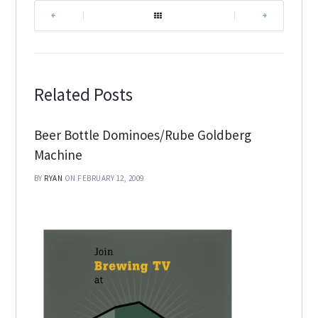
|
|
Related Posts
Beer Bottle Dominoes/Rube Goldberg
Machine
BY
RYAN
ON FEBRUARY 12, 2009