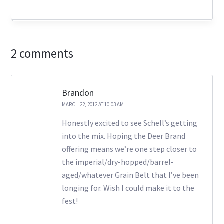
2 comments
Brandon
MARCH 22, 2012 AT 10:03 AM
Honestly excited to see Schell’s getting
into the mix. Hoping the Deer Brand
offering means we’re one step closer to
the imperial/dry-hopped/barrel-
aged/whatever Grain Belt that I’ve been
longing for. Wish I could make it to the
fest!