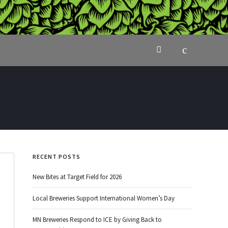
RECENT POSTS
New Bites at Target Field for 2026
Local Breweries Support International Women’s Day
MN Breweries Respond to ICE by Giving Back to