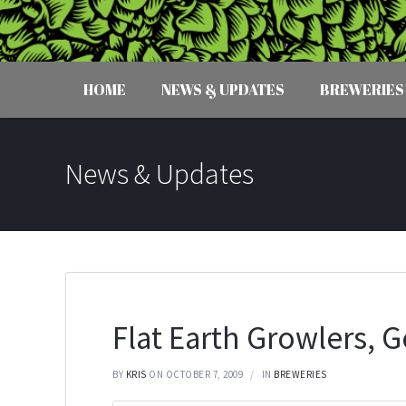
HOME
NEWS & UPDATES
BREWERIES
News & Updates
Flat Earth Growlers, 
BY
KRIS
ON OCTOBER 7, 2009
IN
BREWERIES