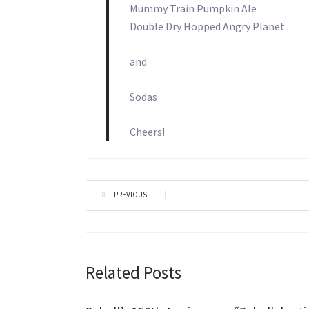
Mummy Train Pumpkin Ale
Double Dry Hopped Angry Planet
and
Sodas
Cheers!
PREVIOUS
|
Related Posts