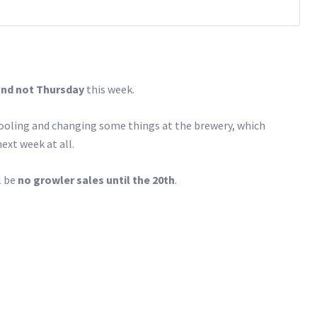
and not Thursday
this week.
tooling and changing some things at the brewery, which
ext week at all.
l be
no growler sales until the 20th
.