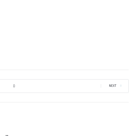
|
NEXT