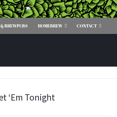
 & BREWPUBS
HOMEBREW
CONTACT
Get ‘Em Tonight