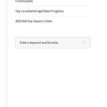
Communities
Top Local Barrel-Aged Beer Programs
2025 Wet Hop Season is Here