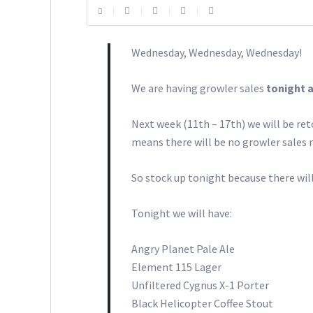
Wednesday, Wednesday, Wednesday!
We are having growler sales
tonight 
Next week (11th – 17th) we will be re
means there will be no growler sales n
So stock up tonight because there wil
Tonight we will have:
Angry Planet Pale Ale
Element 115 Lager
Unfiltered Cygnus X-1 Porter
Black Helicopter Coffee Stout