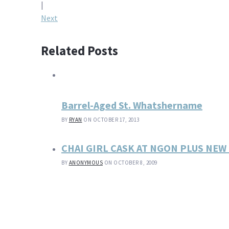
navigation
|
Next
Related Posts
Barrel-Aged St. Whatshername
BY
RYAN
ON OCTOBER 17, 2013
CHAI GIRL CASK AT NGON PLUS NE
BY
ANONYMOUS
ON OCTOBER 8, 2009