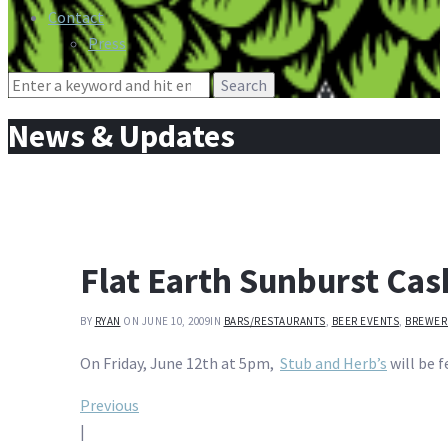
Contact
Press
Search
for:
News & Updates
Flat Earth Sunburst Cas
BY
RYAN
ON JUNE 10, 2009
IN
BARS/RESTAURANTS
,
BEER EVENTS
,
BREWER
On Friday, June 12th at 5pm,
Stub and Herb’s
will be f
Post
Previous
|