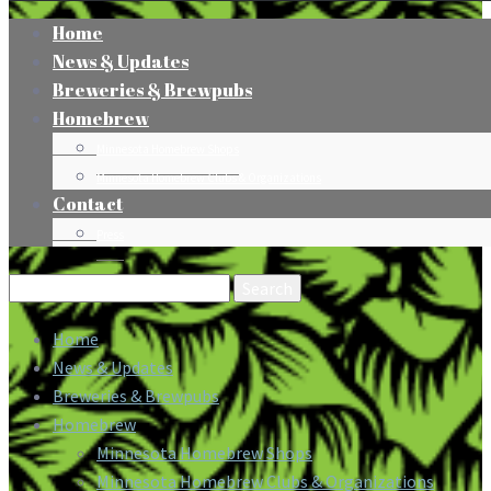
Home
News & Updates
Breweries & Brewpubs
Homebrew
Minnesota Homebrew Shops
Minnesota Homebrew Clubs & Organizations
Contact
Press
Search
for:
Home
News & Updates
Breweries & Brewpubs
Homebrew
Minnesota Homebrew Shops
Minnesota Homebrew Clubs & Organizations