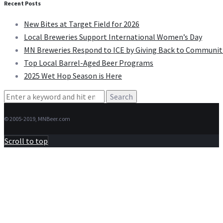
Recent Posts
New Bites at Target Field for 2026
Local Breweries Support International Women’s Day
MN Breweries Respond to ICE by Giving Back to Communit
Top Local Barrel-Aged Beer Programs
2025 Wet Hop Season is Here
Search
for:
© 2005-2019, MNBeer.com
Scroll to top