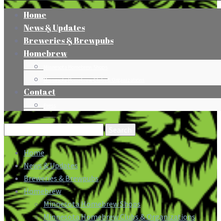
Home
News & Updates
Breweries & Brewpubs
Homebrew
Minnesota Homebrew Shops
Minnesota Homebrew Clubs & Organizations
Contact
Press
Search
for:
Home
News & Updates
Breweries & Brewpubs
Homebrew
Minnesota Homebrew Shops
Minnesota Homebrew Clubs & Organizations