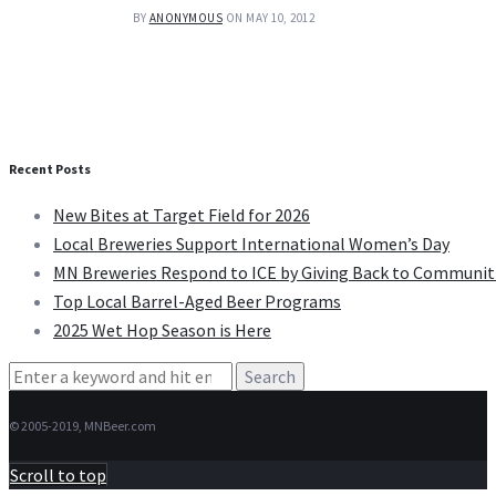
BY
ANONYMOUS
ON MAY 10, 2012
Recent Posts
New Bites at Target Field for 2026
Local Breweries Support International Women’s Day
MN Breweries Respond to ICE by Giving Back to Communit
Top Local Barrel-Aged Beer Programs
2025 Wet Hop Season is Here
Search
for:
© 2005-2019, MNBeer.com
Scroll to top