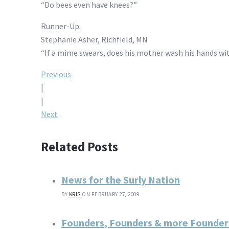
“Do bees even have knees?”
Runner-Up:
Stephanie Asher, Richfield, MN
“If a mime swears, does his mother wash his hands wi
Post
Previous
|
navigation
|
Next
Related Posts
News for the Surly Nation
BY
KRIS
ON FEBRUARY 27, 2009
Founders, Founders & more Founder