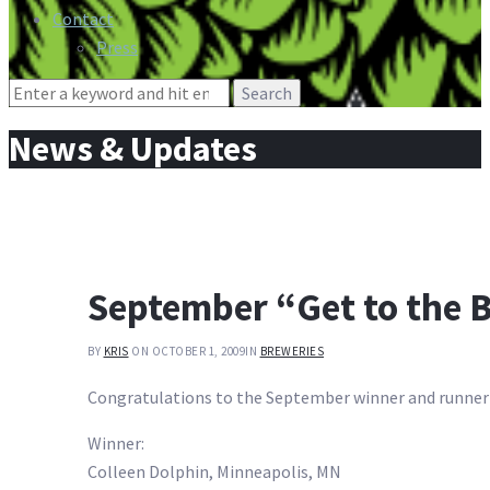
Contact
Press
Search
for:
News & Updates
September “Get to the B
BY
KRIS
ON OCTOBER 1, 2009
IN
BREWERIES
Congratulations to the September winner and runner
Winner:
Colleen Dolphin, Minneapolis, MN