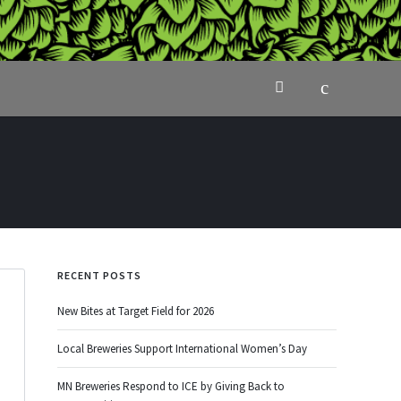
RECENT POSTS
New Bites at Target Field for 2026
Local Breweries Support International Women’s Day
MN Breweries Respond to ICE by Giving Back to