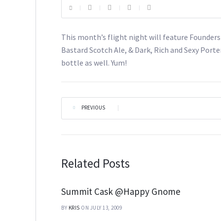
This month’s flight night will feature Founder
Bastard Scotch Ale, & Dark, Rich and Sexy Porter
bottle as well. Yum!
PREVIOUS
|
Related Posts
Summit Cask @Happy Gnome
BY
KRIS
ON JULY 13, 2009