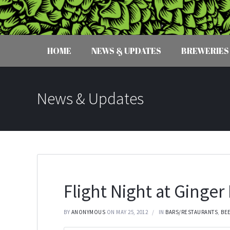
HOME
NEWS & UPDATES
BREWERIES
News & Updates
Flight Night at Ginge
BY
ANONYMOUS
ON MAY 25, 2012
IN
BARS/RESTAURANTS
,
BE