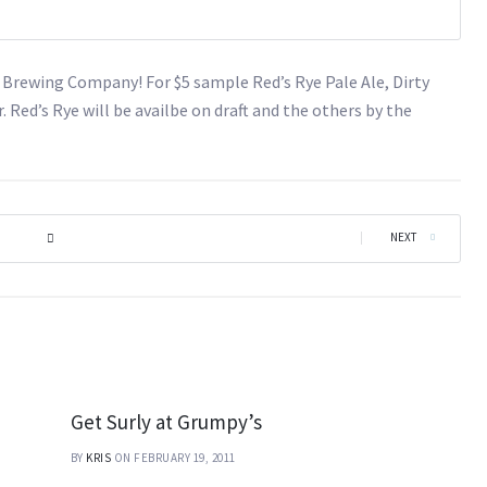
s Brewing Company! For $5 sample Red’s Rye Pale Ale, Dirty
. Red’s Rye will be availbe on draft and the others by the
|
NEXT
Get Surly at Grumpy’s
BY
KRIS
ON FEBRUARY 19, 2011