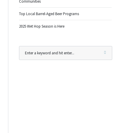
Communities
Top Local Barrel-Aged Beer Programs
2025 Wet Hop Season is Here