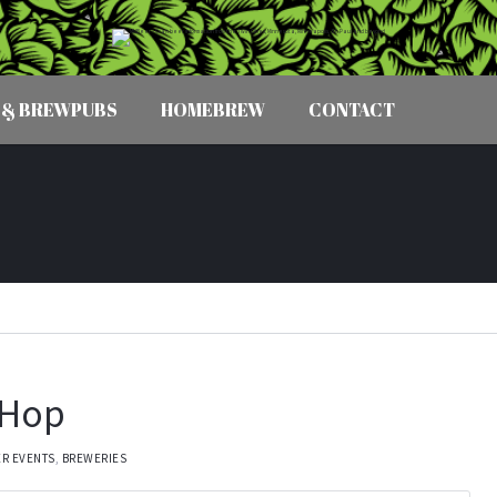
 & BREWPUBS
HOMEBREW
CONTACT
r Hop
ER EVENTS
,
BREWERIES