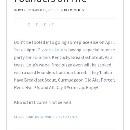
BY
RYAN
ON MARCH 19, 2013
IN
BEER EVENTS
Don’t be fooled into going someplace else on April
1st at 4pm!
Pizzeria Lola
is having a special release
party for
Founders
Kentucky Breakfast Stout. As a
twist, Lola’s wood-fired pizza oven will be stoked
with a used Founders bourbon barrel. They’ll also
have Breakfast Stout, Curmudgeon Old Ale, Porter,
Red’s Rye P.A. and All Day IPA on tap. Enjoy!
KBS is first come first served.
TAGS
FOUNDERS BREWING
,
PIZZARIA LOLA