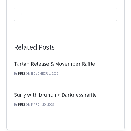
|
|
Related Posts
Tartan Release & Movember Raffle
BY
KRIS
ON NOVEMBER 1, 2012
Surly with brunch + Darkness raffle
BY
KRIS
ON MARCH 20, 2009