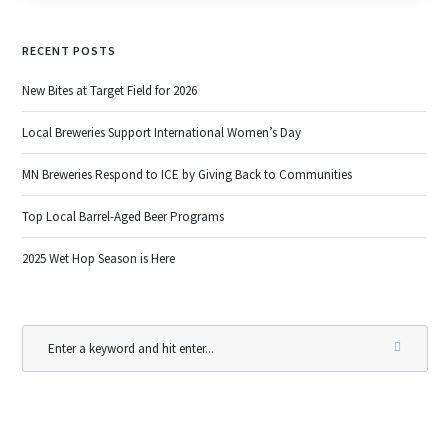
RECENT POSTS
New Bites at Target Field for 2026
Local Breweries Support International Women’s Day
MN Breweries Respond to ICE by Giving Back to Communities
Top Local Barrel-Aged Beer Programs
2025 Wet Hop Season is Here