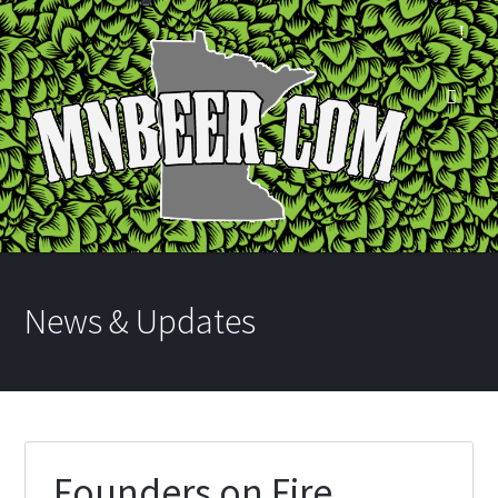
News & Updates
Founders on Fire