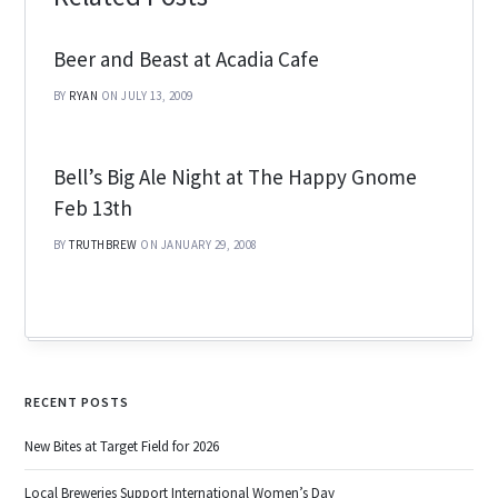
Beer and Beast at Acadia Cafe
BY
RYAN
ON JULY 13, 2009
Bell’s Big Ale Night at The Happy Gnome
Feb 13th
BY
TRUTHBREW
ON JANUARY 29, 2008
RECENT POSTS
New Bites at Target Field for 2026
Local Breweries Support International Women’s Day