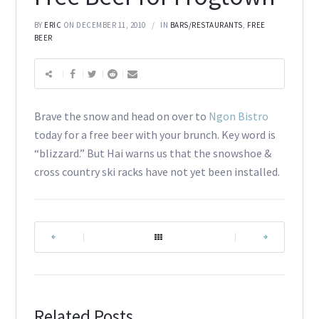
BY
ERIC
ON DECEMBER 11, 2010
IN
BARS/RESTAURANTS
,
FREE
BEER
Brave the snow and head on over to
Ngon Bistro
today for a free beer with your brunch. Key word is
“blizzard.” But Hai warns us that the snowshoe &
cross country ski racks have not yet been installed.
|
|
Related Posts