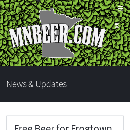
News & Updates
Free Beer for Frogtown