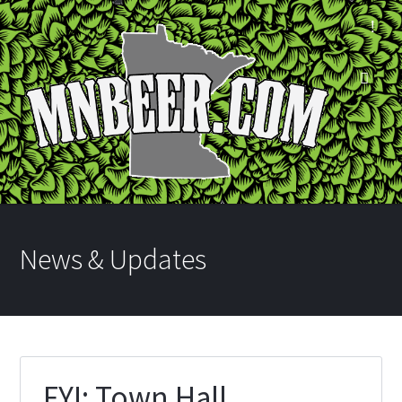
News & Updates
FYI: Town Hall