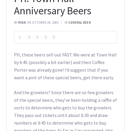
Anniversary Beers
BY
RYAN
ON OCTOBER 26, 2005
IN
GENERAL BEER
FYI, these beers sell out FAST. We were at Town Hall
by 6:45 (possibly a bit earlier) and their Coffee
Porter was already gone! I’d suggest that if you
want a pint of these special beers, get there early.
And the growlers? Since there are so few growlers
of the special beers, they’ve been holding a raffle of
sorts to determine who gets to buy the growlers.
They pass out tickets until about 6:30 and draw
numbers at 6:45 to determine who gets to buy
growlers of the brew. As far as I’m concerned, this