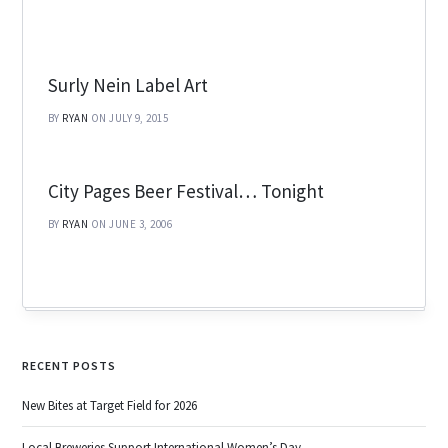
Surly Nein Label Art
BY
RYAN
ON JULY 9, 2015
City Pages Beer Festival… Tonight
BY
RYAN
ON JUNE 3, 2006
RECENT POSTS
New Bites at Target Field for 2026
Local Breweries Support International Women’s Day