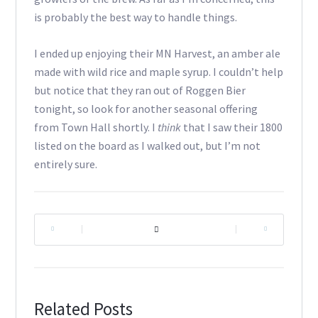
is probably the best way to handle things.
I ended up enjoying their MN Harvest, an amber ale
made with wild rice and maple syrup. I couldn’t help
but notice that they ran out of Roggen Bier
tonight, so look for another seasonal offering
from Town Hall shortly. I
think
that I saw their 1800
listed on the board as I walked out, but I’m not
entirely sure.
|
|
Related Posts