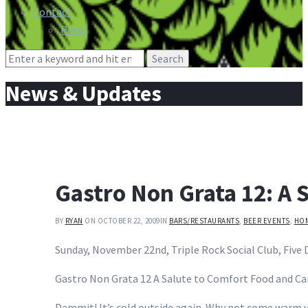
Contact
Press
Search
for:
News & Updates
Gastro Non Grata 12: A 
BY
RYAN
ON OCTOBER 22, 2009
IN
BARS/RESTAURANTS
,
BEER EVENTS
,
HO
Sunday, November 22nd, Triple Rock Social Club, Five D
Gastro Non Grata 12 A Salute to Comfort Food and Ca
Dammit! It’s cold outside again. Why not come warm y