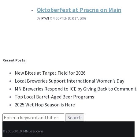
Oktoberfest at Pracna on Main
BY
RYAN
ON SEPTEMBER 17, 2009
Recent Posts
New Bites at Target Field for 2026
Local Breweries Support International Women’s Day
MN Breweries Respond to ICE by Giving Back to Communit
Top Local Barrel-Aged Beer Programs
2025 Wet Hop Season is Here
Search
for:
© 2005-2019, MNBeer.com