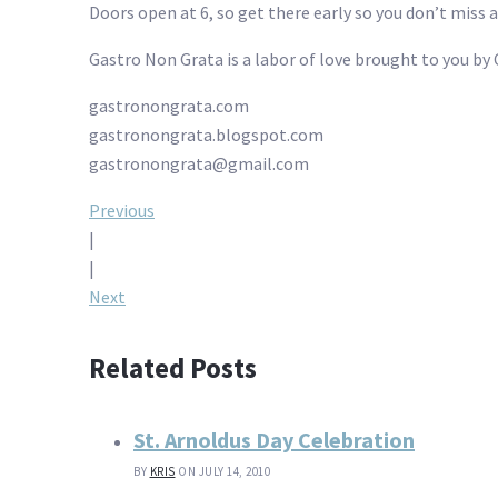
Doors open at 6, so get there early so you don’t miss 
Gastro Non Grata is a labor of love brought to you by 
gastronongrata.com
gastronongrata.blogspot.com
gastronongrata@gmail.com
Post
Previous
|
navigation
|
Next
Related Posts
St. Arnoldus Day Celebration
BY
KRIS
ON JULY 14, 2010