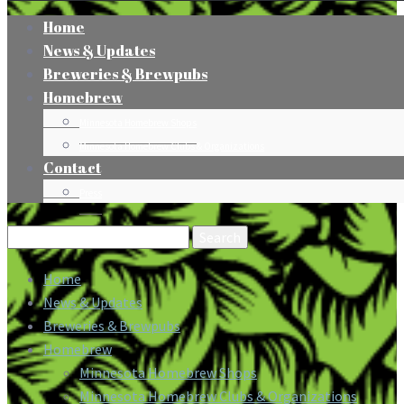
Home
News & Updates
Breweries & Brewpubs
Homebrew
Minnesota Homebrew Shops
Minnesota Homebrew Clubs & Organizations
Contact
Press
Search
for:
Home
News & Updates
Breweries & Brewpubs
Homebrew
Minnesota Homebrew Shops
Minnesota Homebrew Clubs & Organizations