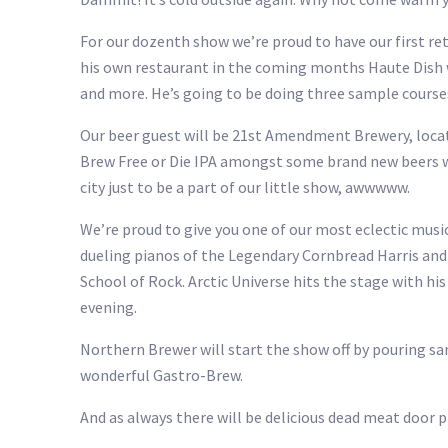
For our dozenth show we’re proud to have our first r
his own restaurant in the coming months Haute Dish w
and more. He’s going to be doing three sample course
Our beer guest will be 21st Amendment Brewery, locat
Brew Free or Die IPA amongst some brand new beers we
city just to be a part of our little show, awwwww.
We’re proud to give you one of our most eclectic musi
dueling pianos of the Legendary Cornbread Harris and 
School of Rock. Arctic Universe hits the stage with hi
evening.
Northern Brewer will start the show off by pouring s
wonderful Gastro-Brew.
And as always there will be delicious dead meat door pr