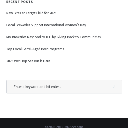
RECENT POSTS
New Bites at Target Field for 2026
Local Breweries Support International Women’s Day
MN Breweries Respond to ICE by Giving Back to Communities
Top Local Barrel-Aged Beer Programs
2025 Wet Hop Season is Here
© 2005-2019, MNBeer.com