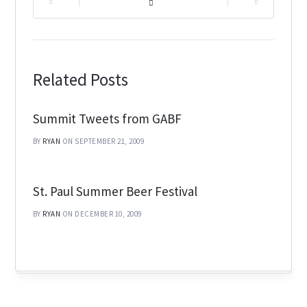
|
|
Related Posts
Summit Tweets from GABF
BY
RYAN
ON SEPTEMBER 21, 2009
St. Paul Summer Beer Festival
BY
RYAN
ON DECEMBER 10, 2009