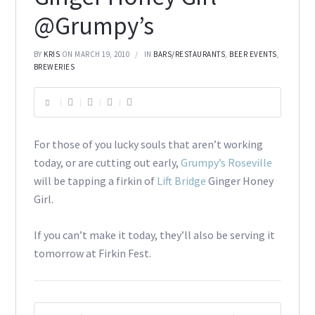
@Grumpy’s
BY
KRIS
ON MARCH 19, 2010
IN
BARS/RESTAURANTS
,
BEER EVENTS
,
BREWERIES
For those of you lucky souls that aren’t working
today, or are cutting out early,
Grumpy’s Roseville
will be tapping a firkin of
Lift Bridge
Ginger Honey
Girl.
If you can’t make it today, they’ll also be serving it
tomorrow at Firkin Fest.