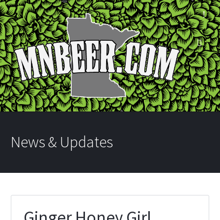
News & Updates
Ginger Honey Girl