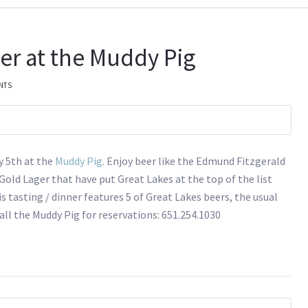
er at the Muddy Pig
NTS
y 5th at the
Muddy Pig
. Enjoy beer like the Edmund Fitzgerald
old Lager that have put Great Lakes at the top of the list
s tasting / dinner features 5 of Great Lakes beers, the usual
Call the Muddy Pig for reservations: 651.254.1030