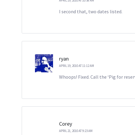
APRIL 19, 2010 AT 10:58 AM
I second that, two dates listed.
ryan
APRIL 19, 2010 AT 11:12 AM
Whoops! Fixed. Call the ‘Pig for rese
Corey
APRIL 21, 2010 AT 9:23 AM