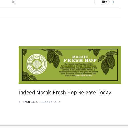
|
NEXT
Indeed Mosaic Fresh Hop Release Today
BY
RYAN
ON OCTOBER 8, 2013