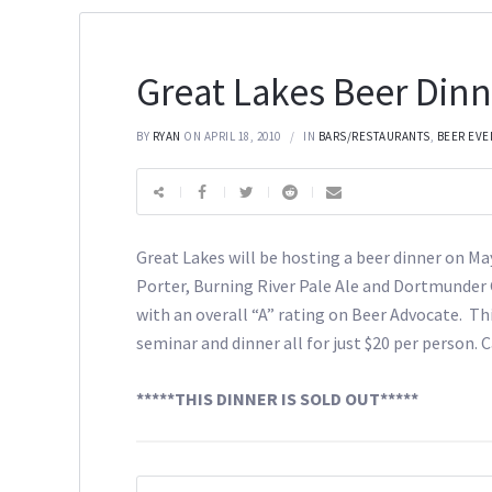
Great Lakes Beer Dinn
BY
RYAN
ON APRIL 18, 2010
IN
BARS/RESTAURANTS
,
BEER EVE
Great Lakes will be hosting a beer dinner on Ma
Porter, Burning River Pale Ale and Dortmunder G
with an overall “A” rating on Beer Advocate. Thi
seminar and dinner all for just $20 per person. 
*****THIS DINNER IS SOLD OUT*****