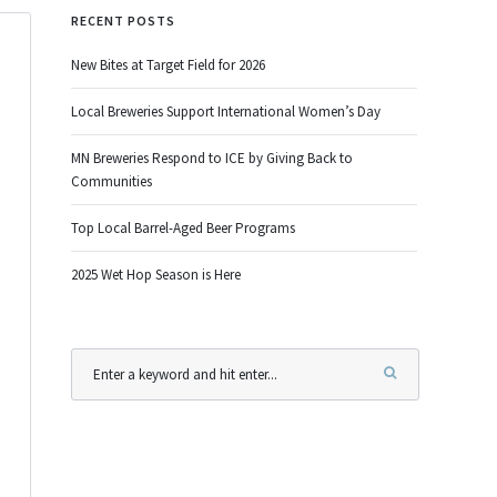
RECENT POSTS
New Bites at Target Field for 2026
Local Breweries Support International Women’s Day
MN Breweries Respond to ICE by Giving Back to
Communities
Top Local Barrel-Aged Beer Programs
2025 Wet Hop Season is Here