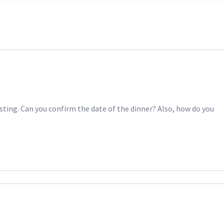
sting. Can you confirm the date of the dinner? Also, how do you