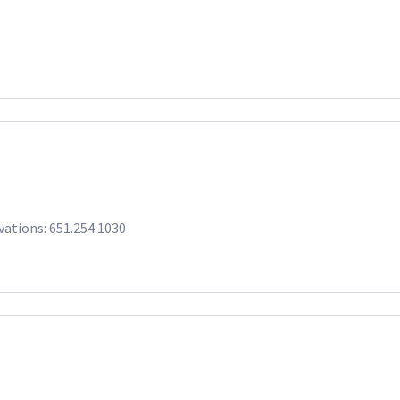
rvations: 651.254.1030