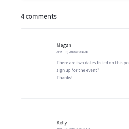
4 comments
Megan
APRIL 19, 2010 AT 9:38 AM
There are two dates listed on this po
sign up for the event?
Thanks!
Kelly