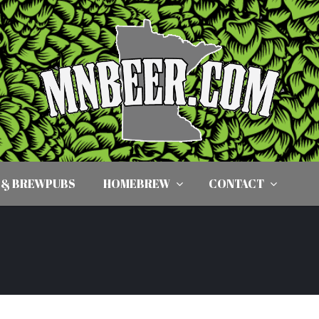
 & BREWPUBS
HOMEBREW
CONTACT