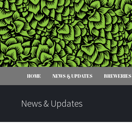
HOME
NEWS & UPDATES
BREWERIES
News & Updates