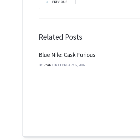
PREVIOUS
|
Related Posts
Blue Nile: Cask Furious
BY
RYAN
ON FEBRUARY 6, 2007